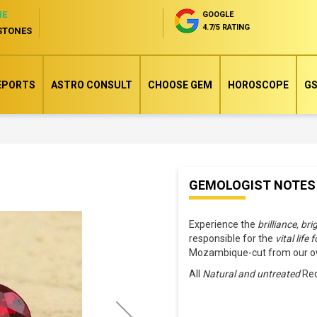
NE
GOOGLE
4.7/5 RATING
STONES
EPORTS
ASTRO CONSULT
CHOOSE GEM
HOROSCOPE
GS
Skip
GEMOLOGIST NOTES
to
the
Experience the
brilliance, br
beginning
responsible for the
vital life 
of
Mozambique-cut from our ow
the
All
Natural and untreated
Red
images
gallery