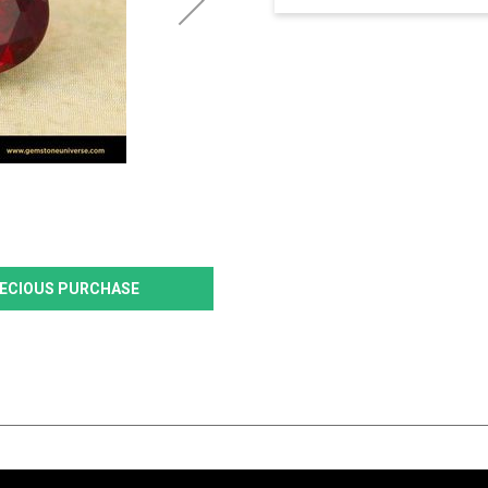
PRECIOUS PURCHASE