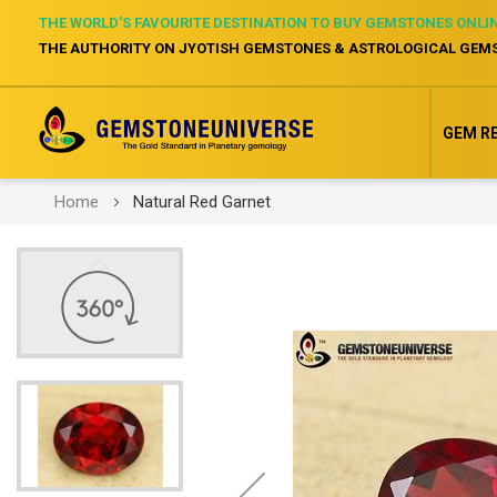
THE WORLD’S FAVOURITE DESTINATION TO BUY GEMSTONES ONLI
THE AUTHORITY ON JYOTISH GEMSTONES & ASTROLOGICAL GEM
GEM R
Home
Natural Red Garnet
Skip
to
the
end
of
the
images
gallery