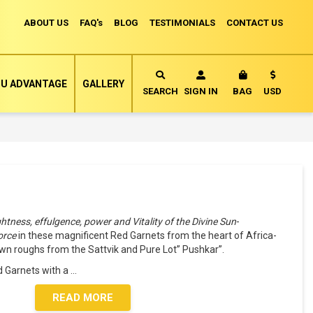
ABOUT US
FAQ's
BLOG
TESTIMONIALS
CONTACT US
Currency
U ADVANTAGE
GALLERY
MY CART
SEARCH
SIGN IN
BAG
USD
ightness, effulgence, power and Vitality of the Divine Sun
-
force
in these magnificent Red Garnets from the heart of Africa-
n roughs from the Sattvik and Pure Lot” Pushkar”.
 Garnets with a
...
READ MORE