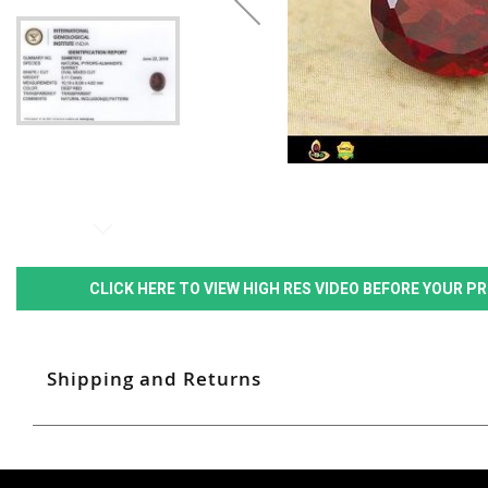
CLICK HERE TO VIEW HIGH RES VIDEO BEFORE YOUR 
Shipping and Returns