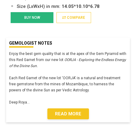
Size (LxWxH) in mm:
14.05*10.10*6.78
BUY NOW
COMPARE
GEMOLOGIST NOTES
Enjoy the best gem quality that is at the apex of the Gem Pyramid with
this Red Garnet from our new lot
OORJA - Exploring the Endless Energy
of the Divine Sun.
Each Red Garnet of the new lot 'OORJA' is a natural and treatment
free gemstone from the mines of Mozambique, to harness the
powers of the divine Sun as per Vedic Astrology.
Deep Roya
...
READ MORE