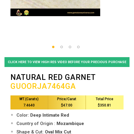
CLICK HERE TO VIEW HIGH RES VIDEO BEFORE YOUR PRECIOUS PURCHASE
NATURAL RED GARNET
GUOORJA7464GA
WT.(Carats)
Price/Carat
Total Price
7.4640
$47.00
$350.81
Color:
Deep Intimate Red
Country of Origin :
Mozambique
Shape & Cut:
Oval Mix Cut