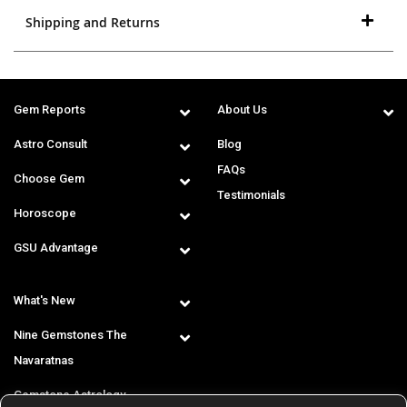
Shipping and Returns
Gem Reports
About Us
Astro Consult
Blog
FAQs
Choose Gem
Testimonials
Horoscope
GSU Advantage
What's New
Nine Gemstones The
Navaratnas
Gemstone Astrology