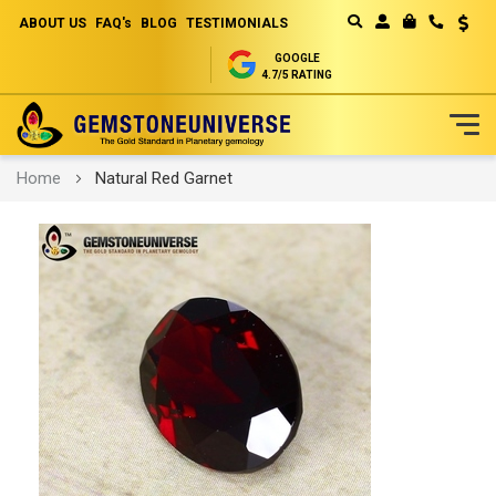
ABOUT US
FAQ's
BLOG
TESTIMONIALS
Curren
MY CART
GOOGLE
4.7/5 RATING
Skip
Home
Natural Red Garnet
to
Content
Skip
to
the
end
of
the
images
gallery