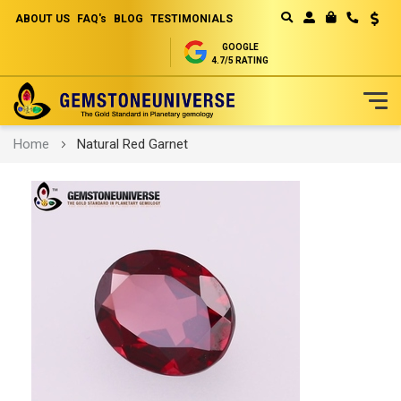
ABOUT US
FAQ's
BLOG
TESTIMONIALS
Curren
MY CART
GOOGLE
4.7/5 RATING
Skip
Home
Natural Red Garnet
to
Content
Skip
to
the
end
of
the
images
gallery