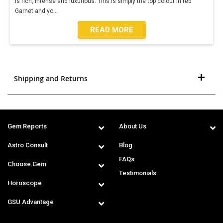
is rich, intense and luxurious. This is simply the top colour in red
Garnet and yo
...
READ MORE
Shipping and Returns
Gem Reports
About Us
Astro Consult
Blog
FAQs
Choose Gem
Testimonials
Horoscope
GSU Advantage