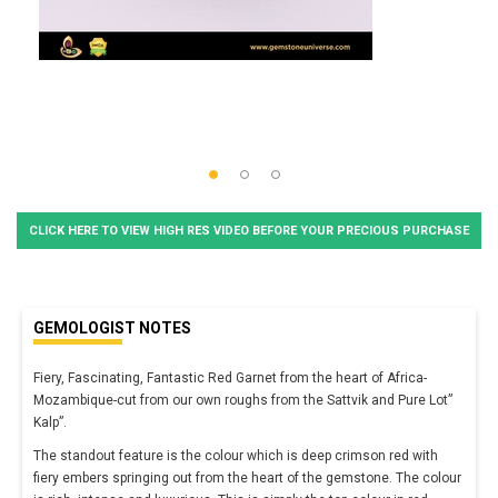
CLICK HERE TO VIEW HIGH RES VIDEO BEFORE YOUR PRECIOUS PURCHASE
GEMOLOGIST NOTES
Fiery, Fascinating, Fantastic Red Garnet from the heart of Africa-
Mozambique-cut from our own roughs from the Sattvik and Pure Lot”
Kalp”.
The standout feature is the colour which is deep crimson red with
fiery embers springing out from the heart of the gemstone. The colour