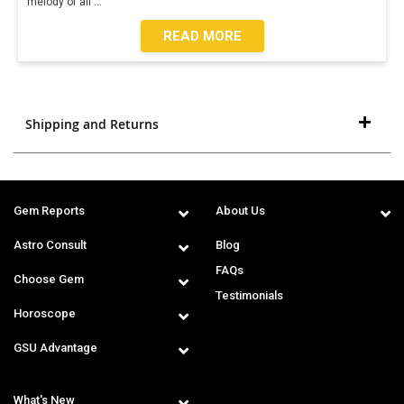
melody of all
...
READ MORE
Shipping and Returns
Gem Reports
About Us
Astro Consult
Blog
FAQs
Choose Gem
Testimonials
Horoscope
GSU Advantage
What's New