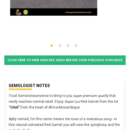
CLICK HERE TO VIEW HIGH RES VIDEO BEFORE YOUR PRECIOUS PURCHASE
GEMOLOGIST NOTES
Trust Gemstoneuniverse to bring to you
super premium quality
that
rarely reaches normal retail. Enjoy
Super Lux
Red Garnet from the lot
"Gitali"
from the heart of Africa-Mozambique.
Aptly named, for this name means
the lover of a melodious song
- in
this natural untreated Red Garnet you will view the symphony and the