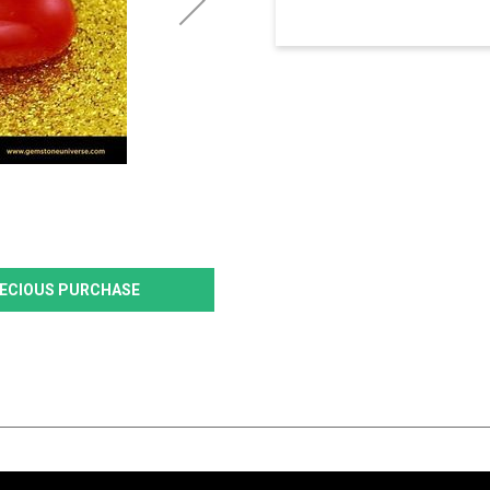
PRECIOUS PURCHASE