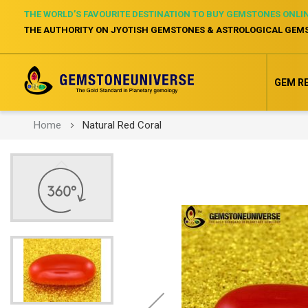
THE WORLD’S FAVOURITE DESTINATION TO BUY GEMSTONES ONLI
THE AUTHORITY ON JYOTISH GEMSTONES & ASTROLOGICAL GEM
GEM R
Home
Natural Red Coral
Skip
to
the
end
of
the
images
gallery