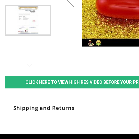
CLICK HERE TO VIEW HIGH RES VIDEO BEFORE YOUR 
Shipping and Returns