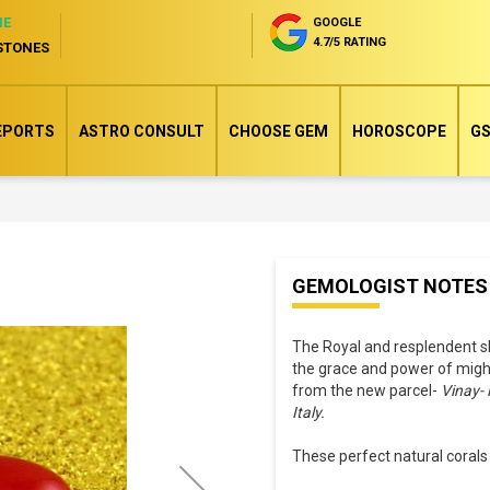
NE
GOOGLE
4.7/5 RATING
STONES
EPORTS
ASTRO CONSULT
CHOOSE GEM
HOROSCOPE
GS
Skip
GEMOLOGIST NOTES
to
the
The Royal and resplendent s
beginning
the grace and power of migh
of
from the new parcel-
Vinay- 
the
Italy.
images
These perfect natural corals
gallery