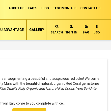
ABOUT US
FAQ's
BLOG
TESTIMONIALS
CONTACT US
Currency
U ADVANTAGE
GALLERY
MY CART
SEARCH
SIGN IN
BAG
USD
heen augmenting a beautiful and auspicious red color! Welcome
ty Mars with the beautiful natural, organic Red Coral gemstones
Fine Quality Fully Organic and Natural Red Corals from Saridnia-
 from Italy come to you complete with ce
...