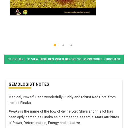
CLICK HERE TO VIEW HIGH RES VIDEO BEFORE YOUR PRECIOUS PURCHASE
GEMOLOGIST NOTES
Magical, Powerful and wonderfully Ruddy and robust Red Coral from
the Lot Pinaka.
Pinaka
is the name of the bow of divine Lord Shiva and this lot has
been aptly named as Pinaka as it carries the essential Mars attributes
of Power, Determination, Energy and Initiative.