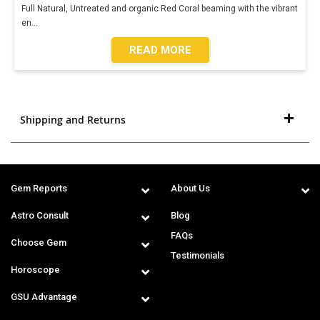
Full Natural, Untreated and organic Red Coral beaming with the vibrant
en
...
READ MORE
Shipping and Returns
Gem Reports
About Us
Astro Consult
Blog
FAQs
Choose Gem
Testimonials
Horoscope
GSU Advantage