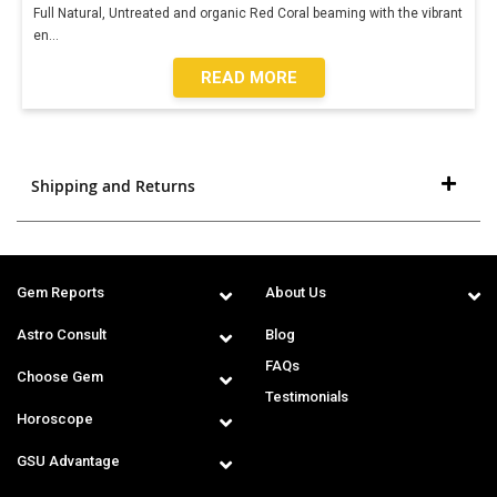
Full Natural, Untreated and organic Red Coral beaming with the vibrant
en
...
READ MORE
Shipping and Returns
Gem Reports
About Us
Astro Consult
Blog
FAQs
Choose Gem
Testimonials
Horoscope
GSU Advantage