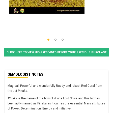
CLICK HERE TO VIEW HIGH RES VIDEO BEFORE YOUR PRECIOUS PURCHASE
GEMOLOGIST NOTES
Magical, Powerful and wonderfully Ruddy and robust Red Coral from
the Lot Pinaka.
Pinaka
is the name of the bow of divine Lord Shiva and this lot has
been aptly named as Pinaka as it carries the essential Mars attributes
of Power, Determination, Energy and Initiative.