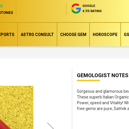
NE
GOOGLE
4.7/5 RATING
STONES
EPORTS
ASTRO CONSULT
CHOOSE GEM
HOROSCOPE
GS
Skip
GEMOLOGIST NOTES
to
the
Gorgeous and glamorous beaut
beginning
These superb Italian Organic
of
Power, speed and Vitality! W
the
free gems are pure, Sattvik a
images
gallery