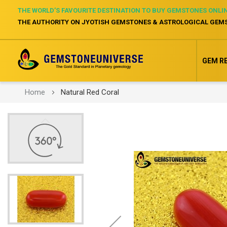
THE WORLD’S FAVOURITE DESTINATION TO BUY GEMSTONES ONLI
THE AUTHORITY ON JYOTISH GEMSTONES & ASTROLOGICAL GEM
GEM R
Home
Natural Red Coral
Skip
to
the
end
of
the
images
gallery