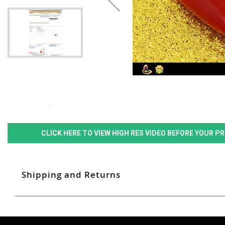
CLICK HERE TO VIEW HIGH RES VIDEO BEFORE YOUR 
Shipping and Returns