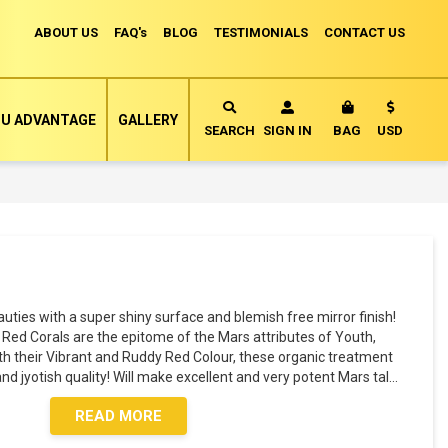
ABOUT US
FAQ's
BLOG
TESTIMONIALS
CONTACT US
Currency
U ADVANTAGE
GALLERY
MY CART
SEARCH
SIGN IN
BAG
USD
ies with a super shiny surface and blemish free mirror finish!
 Red Corals are the epitome of the Mars attributes of Youth,
ith their Vibrant and Ruddy Red Colour, these organic treatment
nd jyotish quality! Will make excellent and very potent Mars tal
...
READ MORE