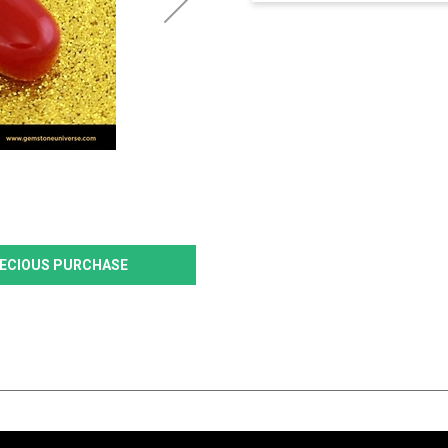
PRECIOUS PURCHASE