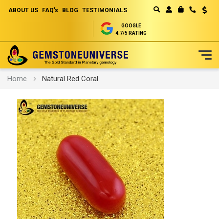
ABOUT US
FAQ's
BLOG
TESTIMONIALS
Curren
MY CART
GOOGLE
4.7/5 RATING
Skip
Home
Natural Red Coral
to
Content
Skip
to
the
end
of
the
images
gallery