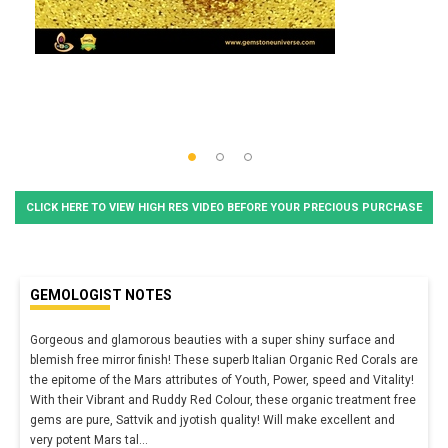
CLICK HERE TO VIEW HIGH RES VIDEO BEFORE YOUR PRECIOUS PURCHASE
GEMOLOGIST NOTES
Gorgeous and glamorous beauties with a super shiny surface and
blemish free mirror finish! These superb Italian Organic Red Corals are
the epitome of the Mars attributes of Youth, Power, speed and Vitality!
With their Vibrant and Ruddy Red Colour, these organic treatment free
gems are pure, Sattvik and jyotish quality! Will make excellent and
very potent Mars tal
...