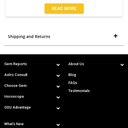
READ MORE
Shipping and Returns
Gem Reports
About Us
Astro Consult
Blog
FAQs
Choose Gem
Testimonials
Horoscope
GSU Advantage
What's New