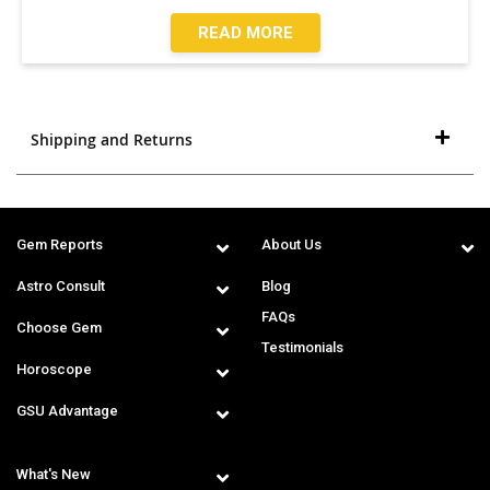
READ MORE
Shipping and Returns
Gem Reports
About Us
Astro Consult
Blog
FAQs
Choose Gem
Testimonials
Horoscope
GSU Advantage
What's New