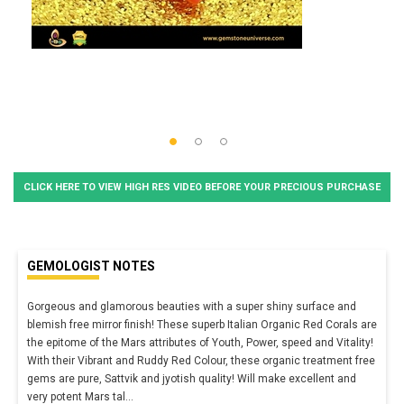
CLICK HERE TO VIEW HIGH RES VIDEO BEFORE YOUR PRECIOUS PURCHASE
GEMOLOGIST NOTES
Gorgeous and glamorous beauties with a super shiny surface and
blemish free mirror finish! These superb Italian Organic Red Corals are
the epitome of the Mars attributes of Youth, Power, speed and Vitality!
With their Vibrant and Ruddy Red Colour, these organic treatment free
gems are pure, Sattvik and jyotish quality! Will make excellent and
very potent Mars tal
...