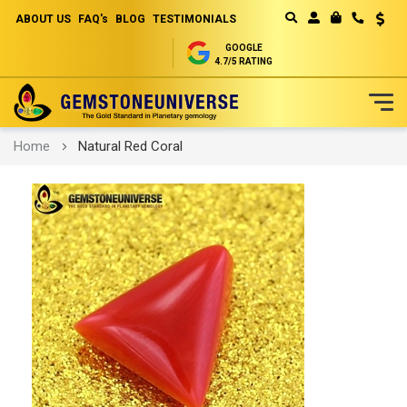
ABOUT US
FAQ's
BLOG
TESTIMONIALS
Curren
MY CART
GOOGLE
4.7/5 RATING
Skip
Home
Natural Red Coral
to
Content
Skip
to
the
end
of
the
images
gallery