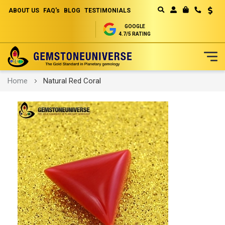
ABOUT US
FAQ's
BLOG
TESTIMONIALS
Curren
MY CART
GOOGLE
4.7/5 RATING
Skip
Home
Natural Red Coral
to
Content
Skip
to
the
end
of
the
images
gallery