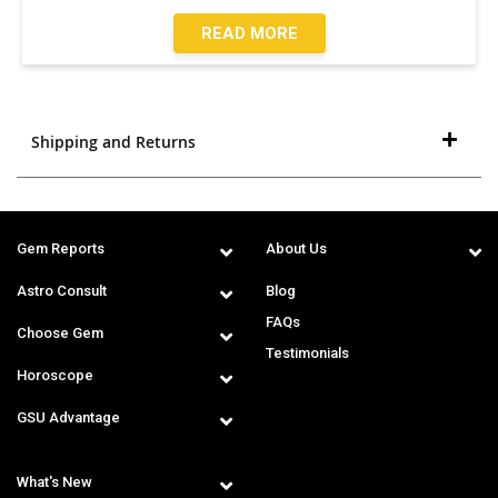
READ MORE
Shipping and Returns
Gem Reports
About Us
Astro Consult
Blog
FAQs
Choose Gem
Testimonials
Horoscope
GSU Advantage
What's New