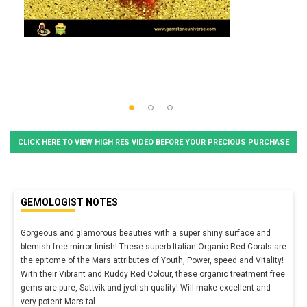
CLICK HERE TO VIEW HIGH RES VIDEO BEFORE YOUR PRECIOUS PURCHASE
GEMOLOGIST NOTES
Gorgeous and glamorous beauties with a super shiny surface and
blemish free mirror finish! These superb Italian Organic Red Corals are
the epitome of the Mars attributes of Youth, Power, speed and Vitality!
With their Vibrant and Ruddy Red Colour, these organic treatment free
gems are pure, Sattvik and jyotish quality! Will make excellent and
very potent Mars tal
...