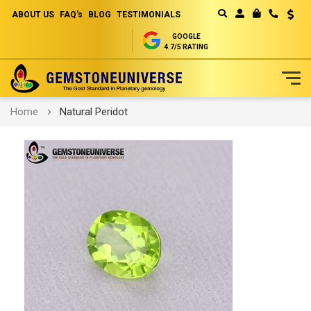
ABOUT US
FAQ's
BLOG
TESTIMONIALS
Curren
MY CART
GOOGLE
4.7/5 RATING
Skip
Home
Natural Peridot
to
Content
Skip
to
the
end
of
the
images
gallery