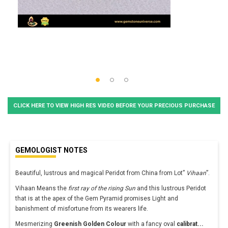
CLICK HERE TO VIEW HIGH RES VIDEO BEFORE YOUR PRECIOUS PURCHASE
GEMOLOGIST NOTES
Beautiful, lustrous and magical Peridot from China from Lot”
Vihaan
”.
Vihaan Means the
first ray of the rising Sun
and this lustrous Peridot
that is at the apex of the Gem Pyramid promises Light and
banishment of misfortune from its wearers life.
Mesmerizing
Greenish Golden Colour
with a fancy oval
calibrat
...