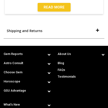
READ MORE
Shipping and Returns
Gem Reports
About Us
Astro Consult
Blog
FAQs
Choose Gem
Testimonials
Horoscope
GSU Advantage
What's New