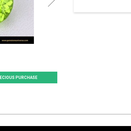
PRECIOUS PURCHASE