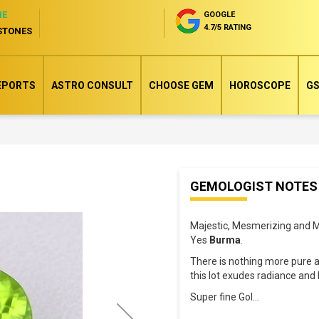
NE
GOOGLE
4.7/5 RATING
STONES
EPORTS
ASTRO CONSULT
CHOOSE GEM
HOROSCOPE
GS
Skip
GEMOLOGIST NOTES
to
the
Majestic, Mesmerizing and M
beginning
Yes
Burma
.
of
There is nothing more pure 
the
this lot exudes radiance and 
images
Super fine Gol
...
gallery