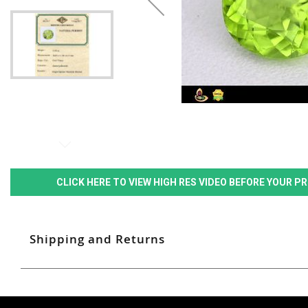
CLICK HERE TO VIEW HIGH RES VIDEO BEFORE YOUR 
Shipping and Returns