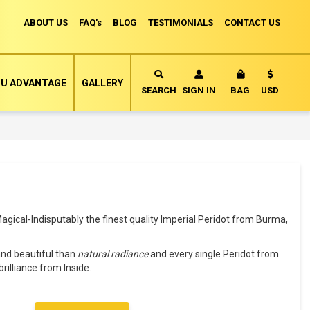
ABOUT US
FAQ's
BLOG
TESTIMONIALS
CONTACT US
Currency
U ADVANTAGE
GALLERY
MY CART
SEARCH
SIGN IN
BAG
USD
agical-Indisputably
the finest quality
Imperial Peridot from Burma,
and beautiful than
natural radiance
and every single Peridot from
brilliance from Inside.