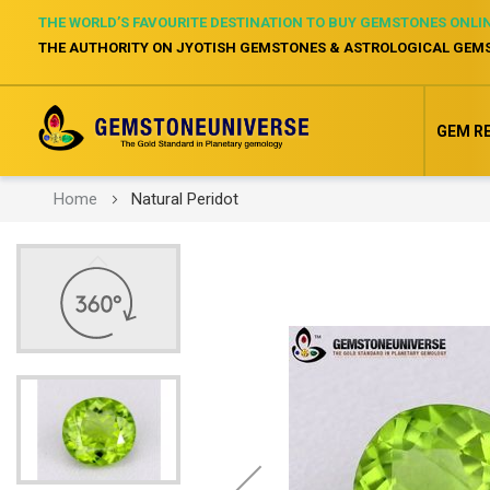
THE WORLD’S FAVOURITE DESTINATION TO BUY GEMSTONES ONLI
THE AUTHORITY ON JYOTISH GEMSTONES & ASTROLOGICAL GEM
GEM R
Home
Natural Peridot
Skip
to
the
end
of
the
images
gallery