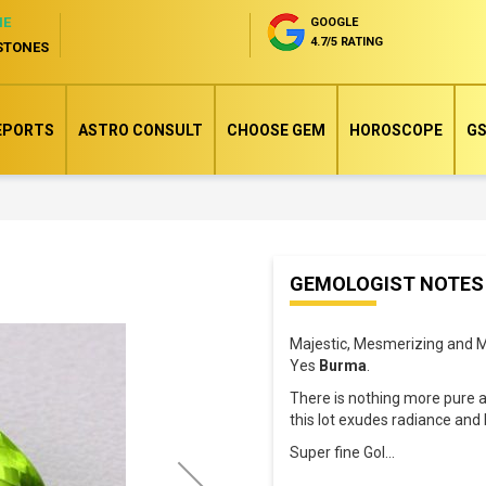
NE
GOOGLE
4.7/5 RATING
STONES
EPORTS
ASTRO CONSULT
CHOOSE GEM
HOROSCOPE
GS
Skip
GEMOLOGIST NOTES
to
the
Majestic, Mesmerizing and M
beginning
Yes
Burma
.
of
There is nothing more pure 
the
this lot exudes radiance and 
images
Super fine Gol
...
gallery