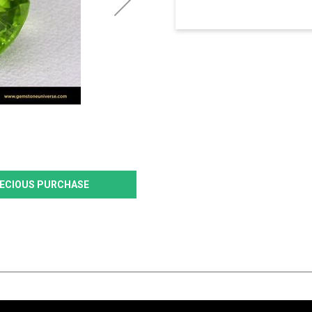
PRECIOUS PURCHASE