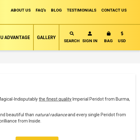
ABOUT US
FAQ's
BLOG
TESTIMONIALS
CONTACT US
Currency
U ADVANTAGE
GALLERY
MY CART
SEARCH
SIGN IN
BAG
USD
agical-Indisputably
the finest quality
Imperial Peridot from Burma,
and beautiful than
natural radiance
and every single Peridot from
brilliance from Inside.