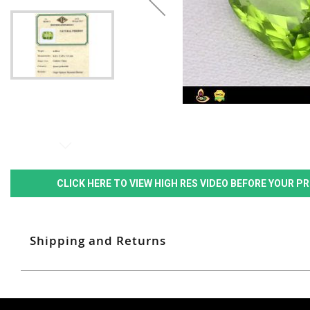
CLICK HERE TO VIEW HIGH RES VIDEO BEFORE YOUR 
Shipping and Returns