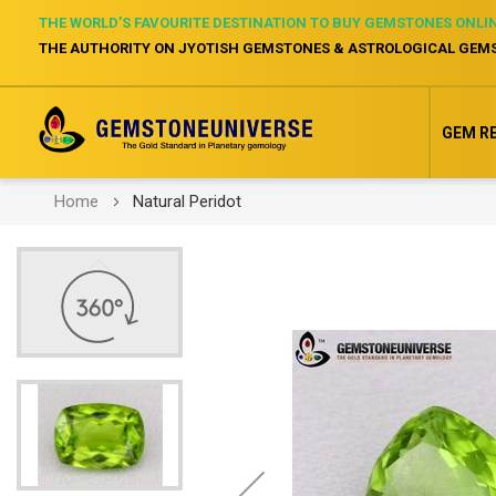
THE WORLD’S FAVOURITE DESTINATION TO BUY GEMSTONES ONLI
THE AUTHORITY ON JYOTISH GEMSTONES & ASTROLOGICAL GEM
GEM R
Home
Natural Peridot
Skip
to
the
end
of
the
images
gallery