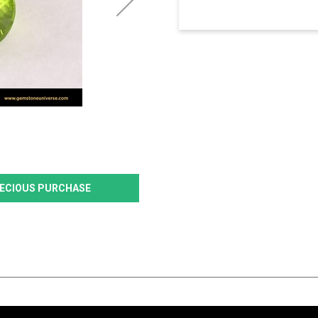
PRECIOUS PURCHASE