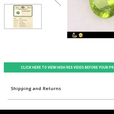
CLICK HERE TO VIEW HIGH RES VIDEO BEFORE YOUR 
Shipping and Returns