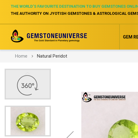
THE WORLD’S FAVOURITE DESTINATION TO BUY GEMSTONES ONLI
THE AUTHORITY ON JYOTISH GEMSTONES & ASTROLOGICAL GEM
GEM R
Home
Natural Peridot
Skip
to
the
end
of
the
images
gallery