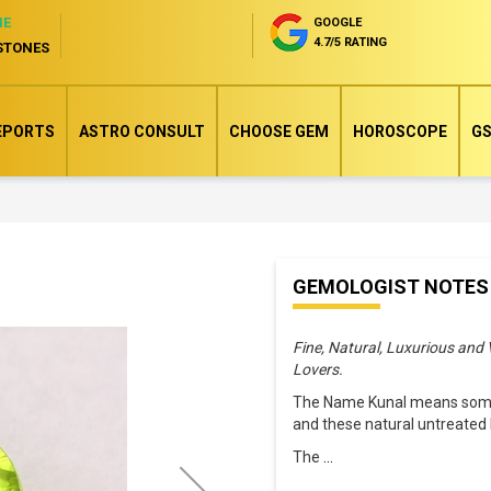
NE
GOOGLE
4.7/5 RATING
STONES
EPORTS
ASTRO CONSULT
CHOOSE GEM
HOROSCOPE
GS
Skip
GEMOLOGIST NOTES
to
the
Fine, Natural, Luxurious and
beginning
Lovers.
of
The Name Kunal means someo
the
and these natural untreated 
images
The
...
gallery