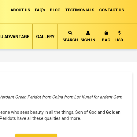
ABOUT US
FAQ's
BLOG
TESTIMONIALS
CONTACT US
Currency
U ADVANTAGE
GALLERY
MY CART
SEARCH
SIGN IN
BAG
USD
 Verdant Green Peridot from China from Lot Kunal for ardent Gem
ne who sees beauty in all the things, Son of God and
Golde
n
Peridots have all these qualities and more.