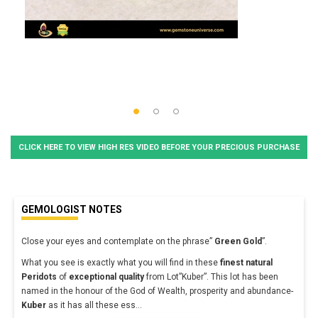
CLICK HERE TO VIEW HIGH RES VIDEO BEFORE YOUR PRECIOUS PURCHASE
GEMOLOGIST NOTES
Close your eyes and contemplate on the phrase”
Green Gold
”.
What you see is exactly what you will find in these
finest natural
Peridots
of
exceptional quality
from Lot”Kuber”. This lot has been
named in the honour of the God of Wealth, prosperity and abundance-
Kuber
as it has all these ess
...