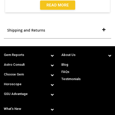
READ MORE
Shipping and Returns
Gem Reports
About Us
Astro Consult
Blog
FAQs
Choose Gem
Testimonials
Horoscope
GSU Advantage
What's New