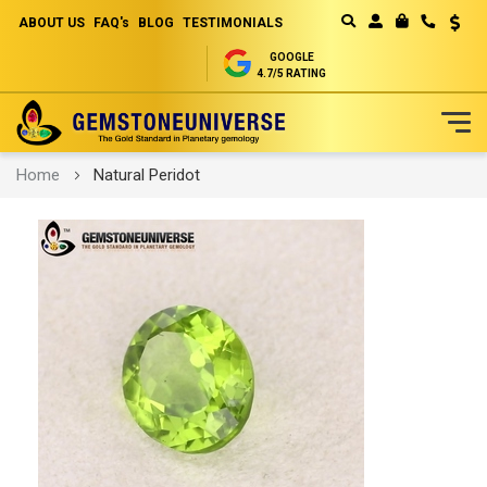
ABOUT US
FAQ's
BLOG
TESTIMONIALS
Curren
MY CART
GOOGLE
4.7/5 RATING
Skip
Home
Natural Peridot
to
Content
Skip
to
the
end
of
the
images
gallery