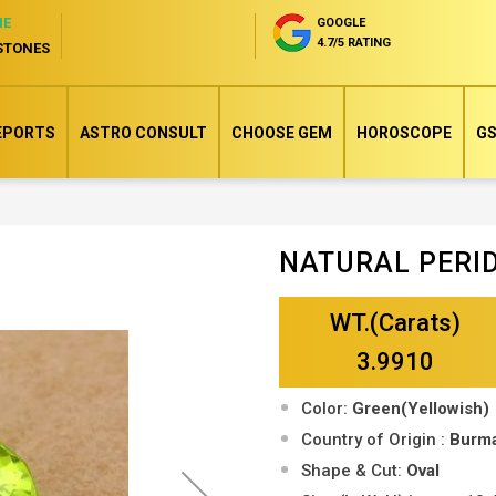
NE
GOOGLE
4.7/5 RATING
STONES
EPORTS
ASTRO CONSULT
CHOOSE GEM
HOROSCOPE
GS
NATURAL PERI
Skip
to
WT.(Carats)
the
beginning
3.9910
of
Color:
Green(Yellowish)
the
Country of Origin :
Burm
images
Shape & Cut:
Oval
gallery