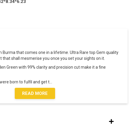
42*8.34*6.23
om Burma that comes one in a lifetime. Ultra Rare top Gem quality
t that shall mesmerise you once you set your sights on it.
den Green with 99% clarity and precision cut make it a fine
ere born to fulfil and get t
...
READ MORE