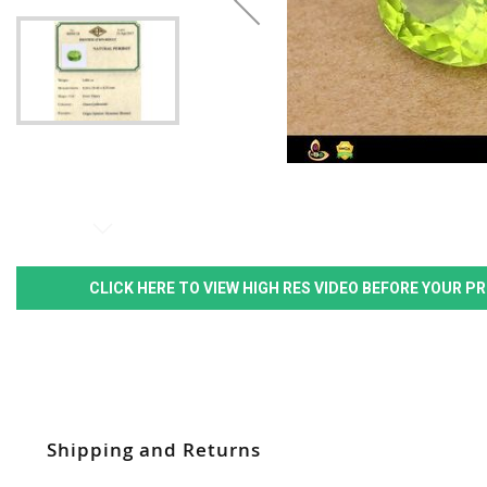
CLICK HERE TO VIEW HIGH RES VIDEO BEFORE YOUR 
Shipping and Returns