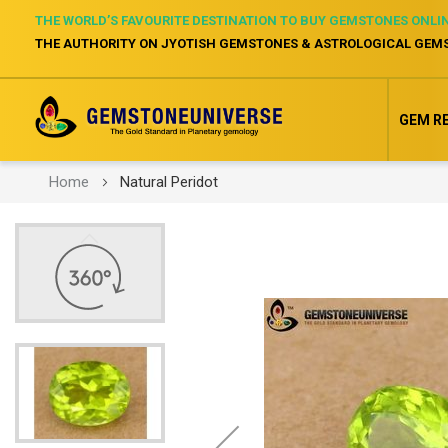
THE WORLD’S FAVOURITE DESTINATION TO BUY GEMSTONES ONLI
THE AUTHORITY ON JYOTISH GEMSTONES & ASTROLOGICAL GEM
GEM R
Home
Natural Peridot
Skip
to
the
end
of
the
images
gallery