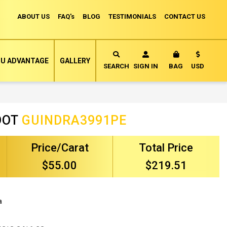
ABOUT US
FAQ's
BLOG
TESTIMONIALS
CONTACT US
Currency
U ADVANTAGE
GALLERY
MY CART
SEARCH
SIGN IN
BAG
USD
DOT
GUINDRA3991PE
Price/Carat
Total Price
$55.00
$219.51
a