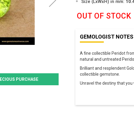
Size (LxWxH) in mm:
10.
OUT OF STOCK
GEMOLOGIST NOTES
A fine collectible Peridot fr
natural and untreated Perido
Brilliant and resplendent Gol
collectible gemstone.
PRECIOUS PURCHASE
Unravel the destiny that you w