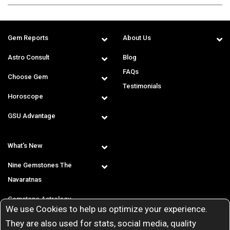
Gem Reports
About Us
Astro Consult
Blog
FAQs
Choose Gem
Testimonials
Horoscope
GSU Advantage
What's New
Nine Gemstones The
Navaratnas
Gemstone Astrology
We use Cookies to help us optimize your experience.
T & C
They are also used for stats, social media, quality