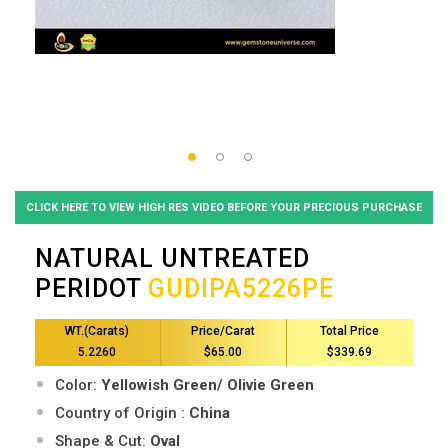
CLICK HERE TO VIEW HIGH RES VIDEO BEFORE YOUR PRECIOUS PURCHASE
NATURAL UNTREATED
PERIDOT
GUDIPA5226PE
WT.(Carats)
Price/Carat
Total Price
5.2260
$65.00
$339.69
Color:
Yellowish Green/ Olivie Green
Country of Origin :
China
Shape & Cut:
Oval