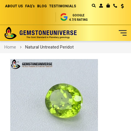
ABOUT US
FAQ's
BLOG
TESTIMONIALS
Curren
MY CART
GOOGLE
4.7/5 RATING
Skip
Home
Natural Untreated Peridot
to
Content
Skip
to
the
end
of
the
images
gallery