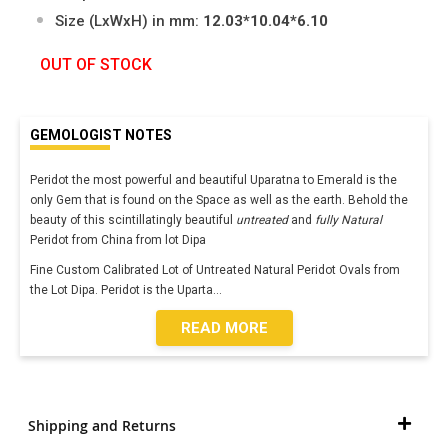
Size (LxWxH) in mm:
12.03*10.04*6.10
OUT OF STOCK
GEMOLOGIST NOTES
Peridot the most powerful and beautiful Uparatna to Emerald is the
only Gem that is found on the Space as well as the earth. Behold the
beauty of this scintillatingly beautiful
untreated
and
fully Natural
Peridot from China from lot Dipa
Fine Custom Calibrated Lot of Untreated Natural Peridot Ovals from
the Lot Dipa. Peridot is the Uparta
...
READ MORE
Shipping and Returns