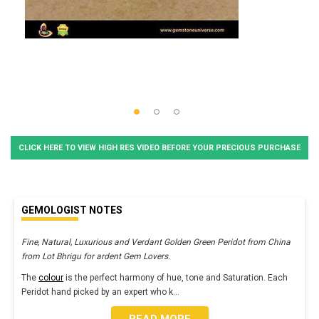
CLICK HERE TO VIEW HIGH RES VIDEO BEFORE YOUR PRECIOUS PURCHASE
GEMOLOGIST NOTES
Fine, Natural, Luxurious and Verdant Golden Green Peridot from China
from Lot Bhrigu for ardent Gem Lovers.
The
colour
is the perfect harmony of hue, tone and Saturation. Each
Peridot hand picked by an expert who k
...
READ MORE