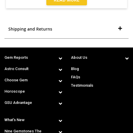
Shipping and Returns
Gem Reports
About Us
Astro Consult
Blog
FAQs
Choose Gem
Testimonials
Horoscope
GSU Advantage
What's New
Nine Gemstones The