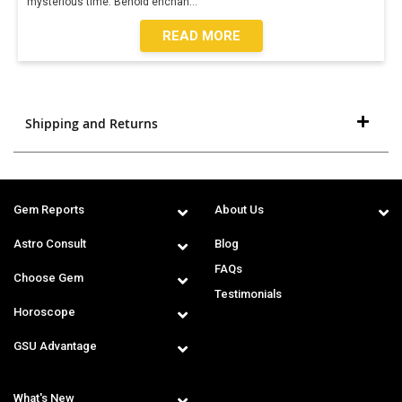
mysterious time. Behold enchan
...
READ MORE
Shipping and Returns
Gem Reports
About Us
Astro Consult
Blog
FAQs
Choose Gem
Testimonials
Horoscope
GSU Advantage
What's New