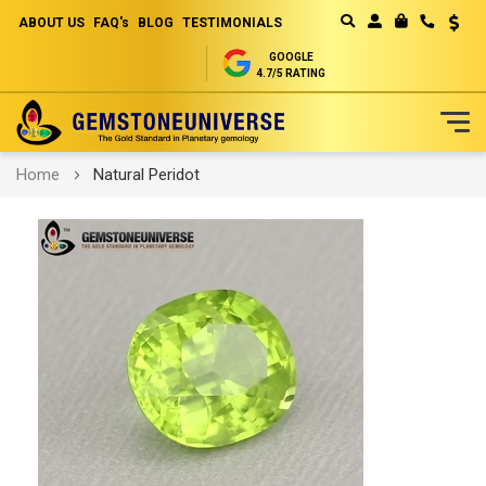
ABOUT US
FAQ's
BLOG
TESTIMONIALS
Curren
MY CART
GOOGLE
4.7/5 RATING
Skip
Home
Natural Peridot
to
Content
Skip
to
the
end
of
the
images
gallery