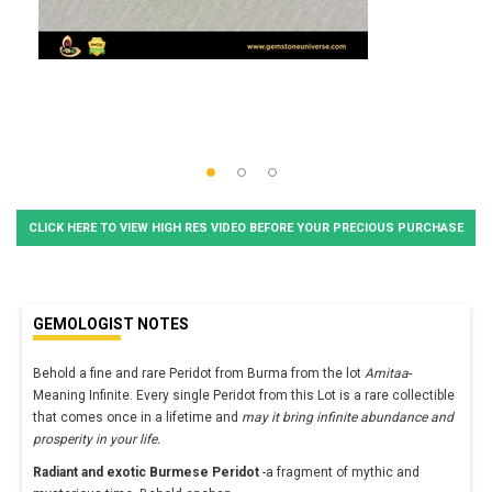
CLICK HERE TO VIEW HIGH RES VIDEO BEFORE YOUR PRECIOUS PURCHASE
GEMOLOGIST NOTES
Behold a fine and rare Peridot from Burma from the lot
Amitaa
-
Meaning Infinite. Every single Peridot from this Lot is a rare collectible
that comes once in a lifetime and
may it bring infinite abundance and
prosperity in your life.
Radiant and exotic Burmese Peridot
-a fragment of mythic and