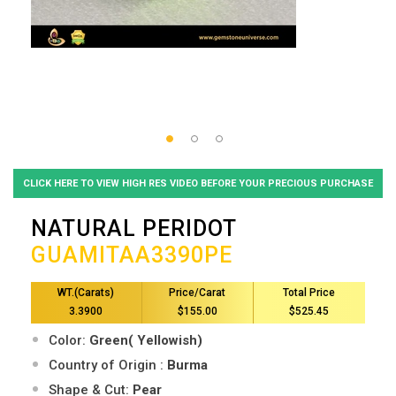
CLICK HERE TO VIEW HIGH RES VIDEO BEFORE YOUR PRECIOUS PURCHASE
NATURAL PERIDOT
GUAMITAA3390PE
WT.(Carats)
Price/Carat
Total Price
3.3900
$155.00
$525.45
Color:
Green( Yellowish)
Country of Origin :
Burma
Shape & Cut:
Pear