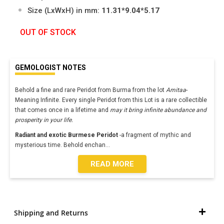
Size (LxWxH) in mm:
11.31*9.04*5.17
OUT OF STOCK
GEMOLOGIST NOTES
Behold a fine and rare Peridot from Burma from the lot
Amitaa
-
Meaning Infinite. Every single Peridot from this Lot is a rare collectible
that comes once in a lifetime and
may it bring infinite abundance and
prosperity in your life.
Radiant and exotic Burmese Peridot
-a fragment of mythic and
mysterious time. Behold enchan
...
READ MORE
Shipping and Returns