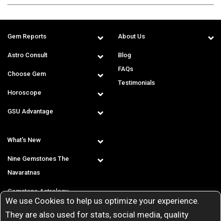
Gem Reports
About Us
Astro Consult
Blog
FAQs
Choose Gem
Testimonials
Horoscope
GSU Advantage
What's New
Nine Gemstones The
Navaratnas
Gemstone Astrology
We use Cookies to help us optimize your experience.
T & C
They are also used for stats, social media, quality