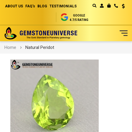
ABOUT US
FAQ's
BLOG
TESTIMONIALS
Curren
MY CART
GOOGLE
4.7/5 RATING
Skip
Home
Natural Peridot
to
Content
Skip
to
the
end
of
the
images
gallery