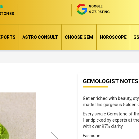
NE
GOOGLE
4.7/5 RATING
STONES
EPORTS
ASTRO CONSULT
CHOOSE GEM
HOROSCOPE
GS
Skip
GEMOLOGIST NOTES
to
the
Get enriched with beauty, st
beginning
made this gorgeous Golden O
of
Every single Gemstone of the
the
Handpicked by experts at the
images
with over 97% clarity.
gallery
Fashione
...