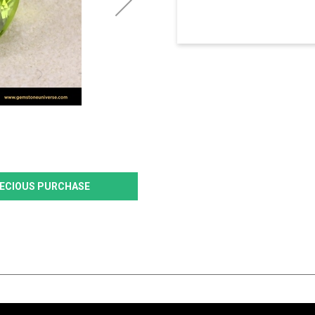
PRECIOUS PURCHASE