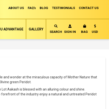
ABOUT US
FAQ's
BLOG
TESTIMONIALS
CONTACT US
Currency
U ADVANTAGE
GALLERY
MY CART
SEARCH
SIGN IN
BAG
USD
yle and wonder at the miraculous capacity of Mother Nature that
livine green Peridot.
 Lot Aakash is blessed with an alluring colour and shine.
 forefront of the industry enjoy a natural and untreated Peridot