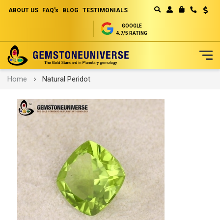
ABOUT US
FAQ's
BLOG
TESTIMONIALS
Curren
MY CART
GOOGLE
4.7/5 RATING
Skip
Home
Natural Peridot
to
Content
Skip
to
the
end
of
the
images
gallery