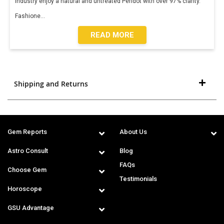
industry enjoy a natural and untreated Peridot with over 97% clarity.
Fashione
...
READ MORE
Shipping and Returns
Gem Reports
About Us
Astro Consult
Blog
FAQs
Choose Gem
Testimonials
Horoscope
GSU Advantage