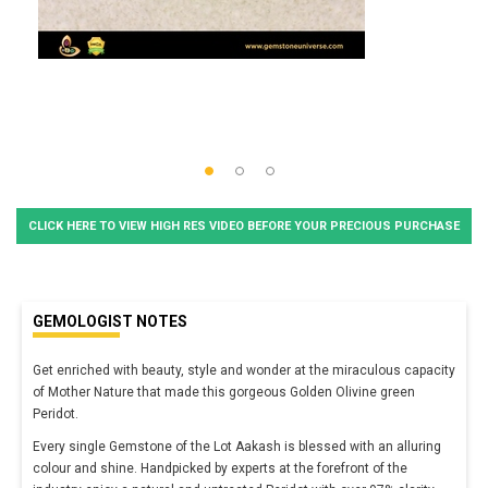
CLICK HERE TO VIEW HIGH RES VIDEO BEFORE YOUR PRECIOUS PURCHASE
GEMOLOGIST NOTES
Get enriched with beauty, style and wonder at the miraculous capacity
of Mother Nature that made this gorgeous Golden Olivine green
Peridot.
Every single Gemstone of the Lot Aakash is blessed with an alluring
colour and shine. Handpicked by experts at the forefront of the