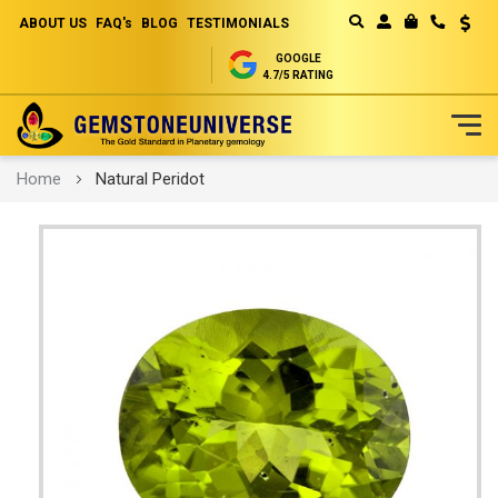
ABOUT US
FAQ's
BLOG
TESTIMONIALS
Curren
MY CART
GOOGLE
4.7/5 RATING
Skip
Home
Natural Peridot
to
Content
Skip
to
the
end
of
the
images
gallery