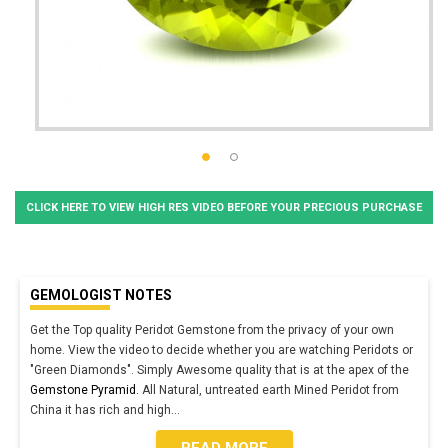
CLICK HERE TO VIEW HIGH RES VIDEO BEFORE YOUR PRECIOUS PURCHASE
GEMOLOGIST NOTES
Get the Top quality Peridot Gemstone from the privacy of your own
home. View the video to decide whether you are watching Peridots or
"Green Diamonds". Simply Awesome quality that is at the apex of the
Gemstone Pyramid.
All Natural, untreated earth Mined Peridot from
China it has rich and high
...
READ MORE