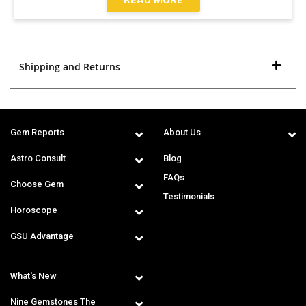
Shipping and Returns
Gem Reports
About Us
Astro Consult
Blog
FAQs
Choose Gem
Testimonials
Horoscope
GSU Advantage
What's New
Nine Gemstones The