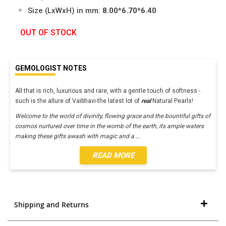
Size (LxWxH) in mm:
8.00*6.70*6.40
OUT OF STOCK
GEMOLOGIST NOTES
All that is rich, luxurious and rare, with a gentle touch of softness -
such is the allure of Vaibhavi-the latest lot of
real
Natural Pearls!
Welcome to the world of divinity, flowing grace and the bountiful gifts of
cosmos nurtured over time in the womb of the earth, its ample waters
making these gifts awash with magic and a
...
READ MORE
Shipping and Returns