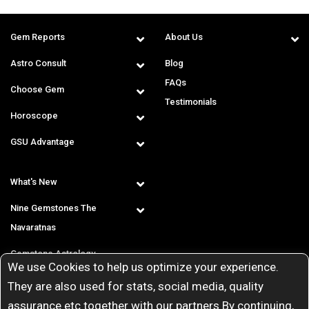
Gem Reports
About Us
Astro Consult
Blog
FAQs
Choose Gem
Testimonials
Horoscope
GSU Advantage
What's New
Nine Gemstones The
Navaratnas
Gemstone Astrology
We use Cookies to help us optimize your experience.
T & C
They are also used for stats, social media, quality
assurance etc together with our partners By continuing,