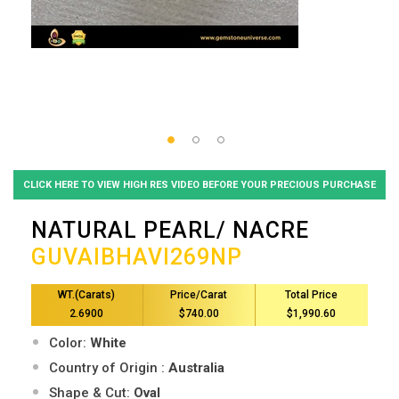
CLICK HERE TO VIEW HIGH RES VIDEO BEFORE YOUR PRECIOUS PURCHASE
NATURAL PEARL/ NACRE
GUVAIBHAVI269NP
WT.(Carats)
Price/Carat
Total Price
2.6900
$740.00
$1,990.60
Color:
White
Country of Origin :
Australia
Shape & Cut:
Oval