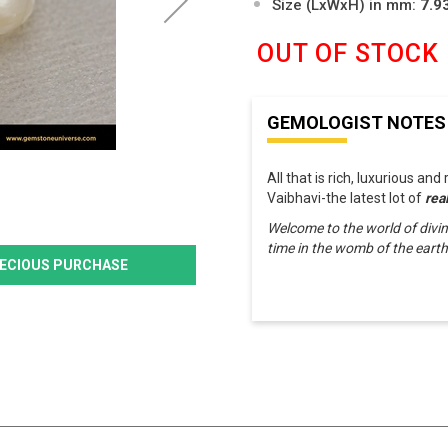
Size (LxWxH) in mm:
7.9
OUT OF STOCK
GEMOLOGIST NOTES
All that is rich, luxurious and
Vaibhavi-the latest lot of
rea
Welcome to the world of divin
time in the womb of the eart
PRECIOUS PURCHASE