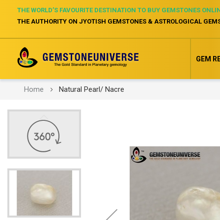
THE WORLD’S FAVOURITE DESTINATION TO BUY GEMSTONES ONLI
THE AUTHORITY ON JYOTISH GEMSTONES & ASTROLOGICAL GEM
GEM R
Home
Natural Pearl/ Nacre
Skip
to
the
end
of
the
images
gallery