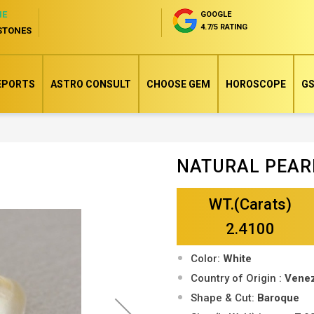
NE
GOOGLE
4.7/5 RATING
STONES
EPORTS
ASTRO CONSULT
CHOOSE GEM
HOROSCOPE
GS
NATURAL PEAR
Skip
to
WT.(Carats)
the
beginning
2.4100
of
Color:
White
the
Country of Origin :
Vene
images
Shape & Cut:
Baroque
gallery