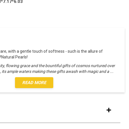
3*7.17*6.03
 rare, with a gentle touch of softness - such is the allure of
l
Natural Pearls!
ity, flowing grace and the bountiful gifts of cosmos nurtured over
h, its ample waters making these gifts awash with magic and a
...
READ MORE