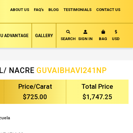
ABOUT US
FAQ's
BLOG
TESTIMONIALS
CONTACT US
Currency
U ADVANTAGE
GALLERY
MY CART
SEARCH
SIGN IN
BAG
USD
L/ NACRE
GUVAIBHAVI241NP
Price/Carat
Total Price
$725.00
$1,747.25
zuela