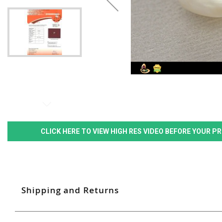
CLICK HERE TO VIEW HIGH RES VIDEO BEFORE YOUR 
Shipping and Returns