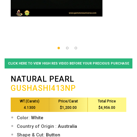
CLICK HERE TO VIEW HIGH RES VIDEO BEFORE YOUR PRECIOUS PURCHASE
NATURAL PEARL
GUSHASHI413NP
WT.(Carats)
Price/Carat
Total Price
4.1300
$1,200.00
$4,956.00
Color:
White
Country of Origin :
Australia
Shape & Cut:
Button