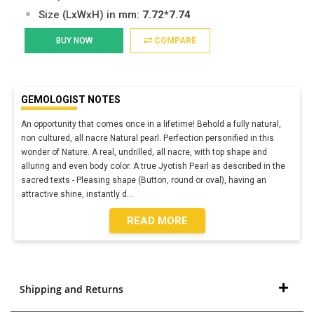
Size (LxWxH) in mm:
7.72*7.74
BUY NOW
COMPARE
GEMOLOGIST NOTES
An opportunity that comes once in a lifetime! Behold a fully natural,
non cultured, all nacre Natural pearl. Perfection personified in this
wonder of Nature. A real, undrilled, all nacre, with top shape and
alluring and even body color. A true Jyotish Pearl as described in the
sacred texts - Pleasing shape (Button, round or oval), having an
attractive shine, instantly d
...
READ MORE
Shipping and Returns