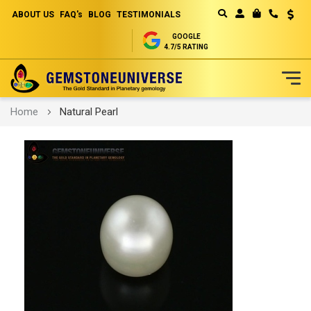
ABOUT US
FAQ's
BLOG
TESTIMONIALS
Curren
MY CART
GOOGLE
4.7/5 RATING
Skip
Home
Natural Pearl
to
Content
Skip
to
the
end
of
the
images
gallery