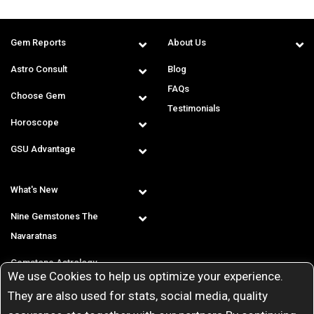
Gem Reports
About Us
Astro Consult
Blog
FAQs
Choose Gem
Testimonials
Horoscope
GSU Advantage
What's New
Nine Gemstones The
Navaratnas
Gemstone Astrology
We use Cookies to help us optimize your experience.
T & C
They are also used for stats, social media, quality