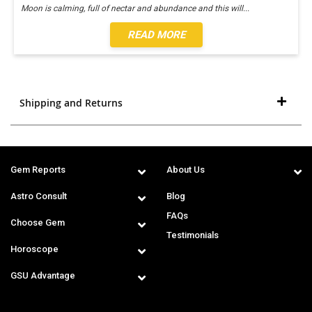
Moon is calming, full of nectar and abundance and this will
...
READ MORE
Shipping and Returns
Gem Reports
About Us
Astro Consult
Blog
FAQs
Choose Gem
Testimonials
Horoscope
GSU Advantage