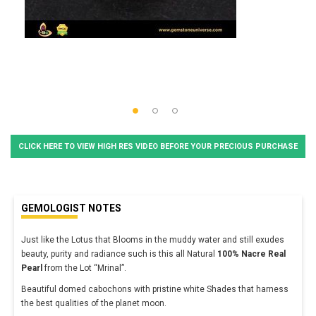
CLICK HERE TO VIEW HIGH RES VIDEO BEFORE YOUR PRECIOUS PURCHASE
GEMOLOGIST NOTES
Just like the Lotus that Blooms in the muddy water and still exudes
beauty, purity and radiance such is this all Natural
100% Nacre Real
Pearl
from the Lot “Mrinal”.
Beautiful domed cabochons with pristine white Shades that harness
the best qualities of the planet moon.