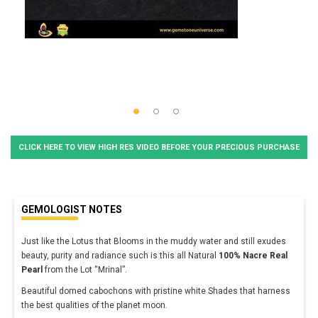
CLICK HERE TO VIEW HIGH RES VIDEO BEFORE YOUR PRECIOUS PURCHASE
GEMOLOGIST NOTES
Just like the Lotus that Blooms in the muddy water and still exudes
beauty, purity and radiance such is this all Natural
100% Nacre Real
Pearl
from the Lot “Mrinal”.
Beautiful domed cabochons with pristine white Shades that harness
the best qualities of the planet moon.