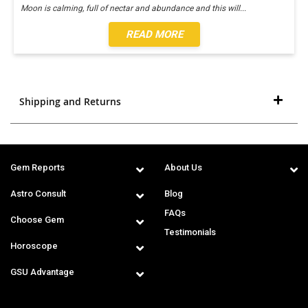
Moon is calming, full of nectar and abundance and this will
...
READ MORE
Shipping and Returns
Gem Reports
About Us
Astro Consult
Blog
FAQs
Choose Gem
Testimonials
Horoscope
GSU Advantage