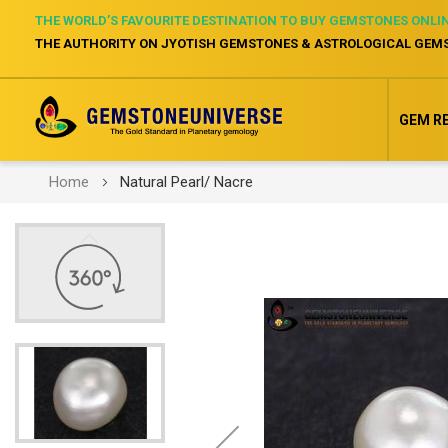
THE WORLD’S FAVOURITE DESTINATION TO BUY GEMSTONES ONLI
THE AUTHORITY ON JYOTISH GEMSTONES & ASTROLOGICAL GEM
GEM R
Home
Natural Pearl/ Nacre
Skip
to
the
end
of
the
images
gallery