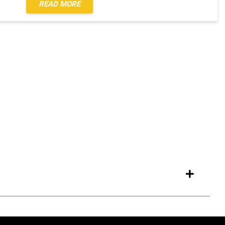
READ MORE