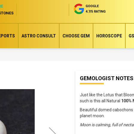
NE
GOOGLE
4.7/5 RATING
STONES
EPORTS
ASTRO CONSULT
CHOOSE GEM
HOROSCOPE
GS
Skip
GEMOLOGIST NOTES
to
the
Just like the Lotus that Blo
beginning
such is this all Natural
100% 
of
Beautiful domed cabochons wi
the
planet moon.
images
Moon is calming, full of nect
gallery