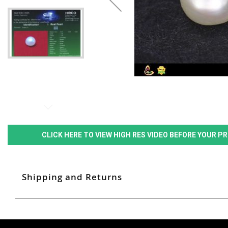
CLICK HERE TO VIEW HIGH RES VIDEO BEFORE YOUR 
Shipping and Returns