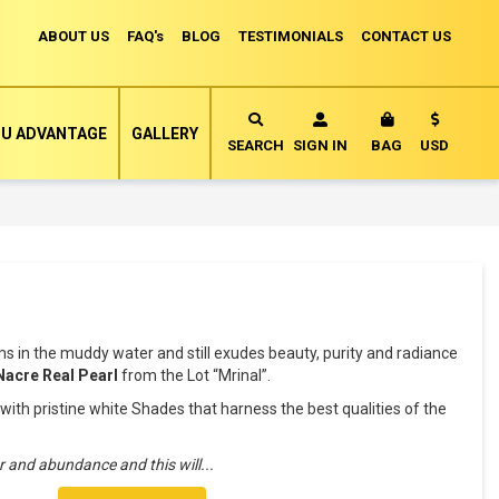
ABOUT US
FAQ's
BLOG
TESTIMONIALS
CONTACT US
Currency
U ADVANTAGE
GALLERY
MY CART
SEARCH
SIGN IN
BAG
USD
oms in the muddy water and still exudes beauty, purity and radiance
Nacre Real Pearl
from the Lot “Mrinal”.
th pristine white Shades that harness the best qualities of the
ar and abundance and this will
...