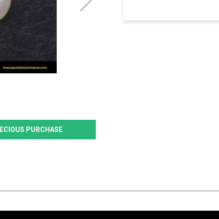
PRECIOUS PURCHASE