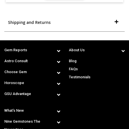
Shipping and Returns
Gem Reports
About Us
Astro Consult
Blog
FAQs
Choose Gem
Testimonials
Horoscope
GSU Advantage
What's New
Nine Gemstones The