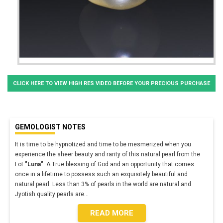
CLICK HERE TO VIEW HIGH RES VIDEO BEFORE YOUR PRECIOUS PURCHASE
GEMOLOGIST NOTES
It is time to be hypnotized and time to be mesmerized when you
experience the sheer beauty and rarity of this natural pearl from the
Lot
"Luna"
. A True blessing of God and an opportunity that comes
once in a lifetime to possess such an exquisitely beautiful and
natural pearl. Less than 3% of pearls in the world are natural and
Jyotish quality pearls are
...
READ MORE