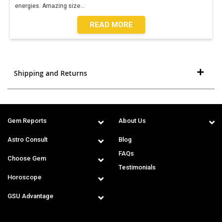
energies. Amazing size
...
READ MORE
Shipping and Returns
Gem Reports
About Us
Astro Consult
Blog
FAQs
Choose Gem
Testimonials
Horoscope
GSU Advantage