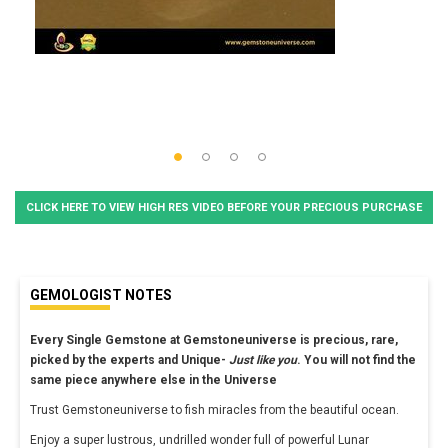
CLICK HERE TO VIEW HIGH RES VIDEO BEFORE YOUR PRECIOUS PURCHASE
GEMOLOGIST NOTES
Every Single Gemstone at Gemstoneuniverse is precious, rare,
picked by the experts and Unique-
Just like you
. You will not find the
same piece anywhere else in the Universe
Trust Gemstoneuniverse to fish miracles from the beautiful ocean.
Enjoy a super lustrous, undrilled wonder full of powerful Lunar