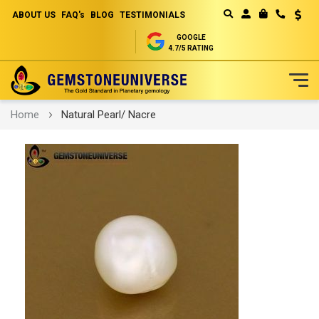
ABOUT US
FAQ's
BLOG
TESTIMONIALS
Curren
MY CART
GOOGLE
4.7/5 RATING
Skip
Home
Natural Pearl/ Nacre
to
Content
Skip
to
the
end
of
the
images
gallery