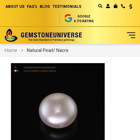
ABOUT US
FAQ's
BLOG
TESTIMONIALS
Curren
MY CART
GOOGLE
4.7/5 RATING
Skip
Home
Natural Pearl/ Nacre
to
Content
Skip
to
the
end
of
the
images
gallery