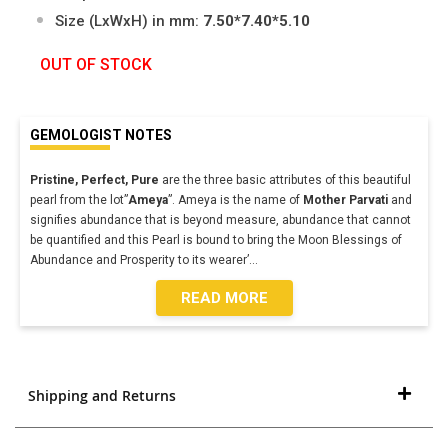
Size (LxWxH) in mm:
7.50*7.40*5.10
OUT OF STOCK
GEMOLOGIST NOTES
Pristine, Perfect, Pure
are the three basic attributes of this beautiful
pearl from the lot”
Ameya
”. Ameya is the name of
Mother Parvati
and
signifies abundance that is beyond measure, abundance that cannot
be quantified and this Pearl is bound to bring the Moon Blessings of
Abundance and Prosperity to its wearer’
...
READ MORE
Shipping and Returns