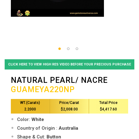
CLICK HERE TO VIEW HIGH RES VIDEO BEFORE YOUR PRECIOUS PURCHASE
NATURAL PEARL/ NACRE
GUAMEYA220NP
WT.(Carats)
Price/Carat
Total Price
2.2000
$2,008.00
$4,417.60
Color:
White
Country of Origin :
Australia
Shape & Cut:
Button