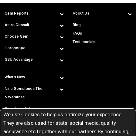
Gem Reports
About Us
Astro Consult
Blog
FAQs
Choose Gem
Testimonials
Horoscope
GSU Advantage
What's New
Nine Gemstones The
Navaratnas
Gemstone Astrology
We use Cookies to help us optimize your experience.
T & C
They are also used for stats, social media, quality
assurance etc together with our partners By continuing,