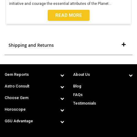
initiative and courage the essential attributes of the Planet
...
READ MORE
Shipping and Returns
Gem Reports
About Us
Astro Consult
Blog
FAQs
Choose Gem
Testimonials
Horoscope
GSU Advantage