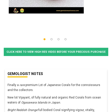
CLICK HERE TO VIEW HIGH RES VIDEO BEFORE YOUR PRECIOUS PURCHASE
GEMOLOGIST NOTES
Finally a
rare
premium Lot of Japanese Corals for the connoisseurs
and the collectors.
New lot Vijayant, of fully natural and organic Red Corals from ocean
waters of
Ogasawara Islands in Japan.
Bright Reddish Orange
full bodied Coral signifying vigour, vitality,