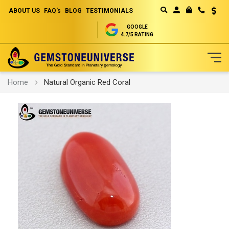
ABOUT US
FAQ's
BLOG
TESTIMONIALS
Curren
MY CART
GOOGLE
4.7/5 RATING
Skip
Home
Natural Organic Red Coral
to
Content
Skip
to
the
end
of
the
images
gallery