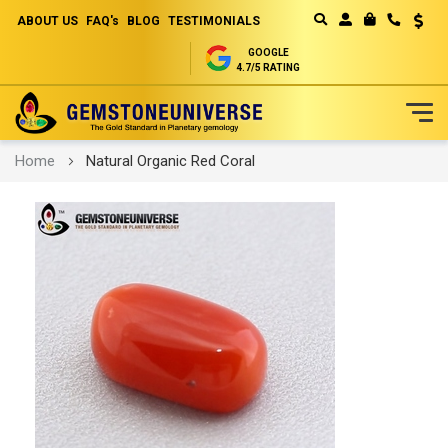
ABOUT US
FAQ's
BLOG
TESTIMONIALS
Curren
MY CART
GOOGLE
4.7/5 RATING
Skip
Home
Natural Organic Red Coral
to
Content
Skip
to
the
end
of
the
images
gallery