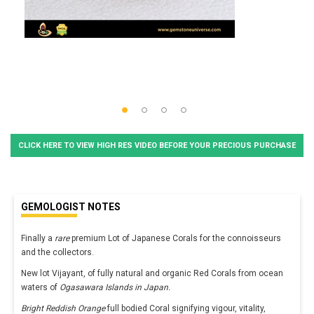
CLICK HERE TO VIEW HIGH RES VIDEO BEFORE YOUR PRECIOUS PURCHASE
GEMOLOGIST NOTES
Finally a
rare
premium Lot of Japanese Corals for the connoisseurs
and the collectors.
New lot Vijayant, of fully natural and organic Red Corals from ocean
waters of
Ogasawara Islands in Japan.
Bright Reddish Orange
full bodied Coral signifying vigour, vitality,