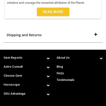
initiative and courage the essential attributes of the Planet
...
READ MORE
Shipping and Returns
Gem Reports
About Us
Astro Consult
Blog
FAQs
Choose Gem
Testimonials
Horoscope
GSU Advantage