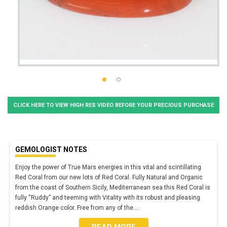
CLICK HERE TO VIEW HIGH RES VIDEO BEFORE YOUR PRECIOUS PURCHASE
GEMOLOGIST NOTES
Enjoy the power of True Mars energies in this vital and scintillating
Red Coral from our new lots of Red Coral. Fully Natural and Organic
from the coast of Southern Sicily, Mediterranean sea this Red Coral is
fully “Ruddy” and teeming with Vitality with its robust and pleasing
reddish Orange color. Free from any of the
...
READ MORE