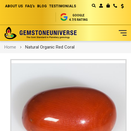
ABOUT US
FAQ's
BLOG
TESTIMONIALS
Curren
MY CART
GOOGLE
4.7/5 RATING
Skip
Home
Natural Organic Red Coral
to
Content
Skip
to
the
end
of
the
images
gallery