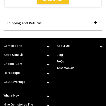
Shipping and Returns
Gem Reports
About Us
Astro Consult
Blog
FAQs
Choose Gem
Testimonials
Horoscope
GSU Advantage
What's New
Nine Gemstones The