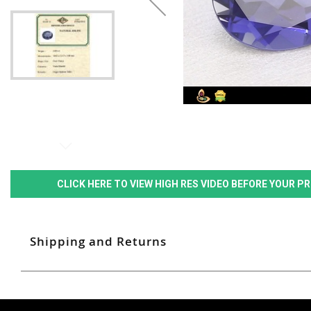
CLICK HERE TO VIEW HIGH RES VIDEO BEFORE YOUR 
Shipping and Returns