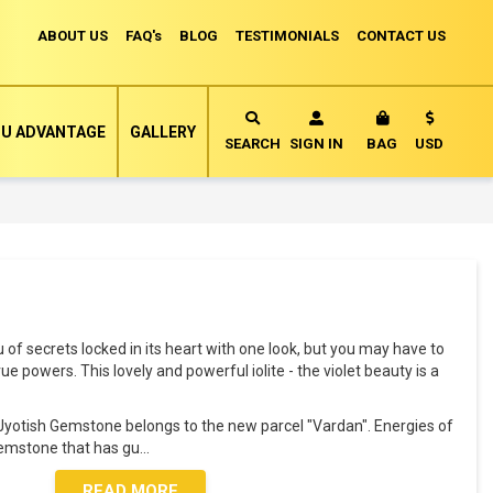
ABOUT US
FAQ's
BLOG
TESTIMONIALS
CONTACT US
Currency
U ADVANTAGE
GALLERY
MY CART
SEARCH
SIGN IN
BAG
USD
ou of secrets locked in its heart with one look, but you may have to
ue powers. This lovely and powerful iolite - the violet beauty is a
al Jyotish Gemstone belongs to the new parcel "Vardan". Energies of
Gemstone that has gu
...
READ MORE