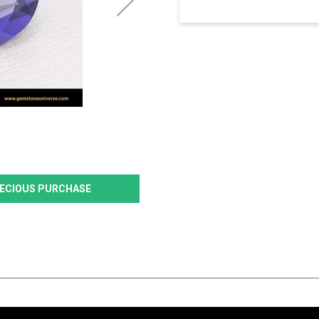
PRECIOUS PURCHASE