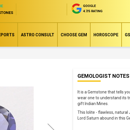
NE
GOOGLE
4.7/5 RATING
STONES
EPORTS
ASTRO CONSULT
CHOOSE GEM
HOROSCOPE
GS
Skip
GEMOLOGIST NOTES
to
the
It is a Gemstone that tells y
beginning
wear one to understand its tr
of
gift Indian Mines.
the
This Iolite - flawless, natur
images
Lord Saturn abound in this 
gallery