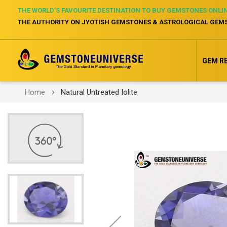
THE WORLD’S FAVOURITE DESTINATION TO BUY GEMSTONES ONLI
THE AUTHORITY ON JYOTISH GEMSTONES & ASTROLOGICAL GEM
GEM R
Home
Natural Untreated Iolite
Skip
to
the
end
of
the
images
gallery