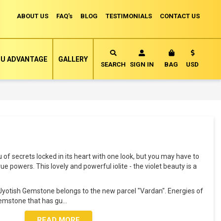
ABOUT US
FAQ's
BLOG
TESTIMONIALS
CONTACT US
Currency
U ADVANTAGE
GALLERY
MY CART
SEARCH
SIGN IN
BAG
USD
ou of secrets locked in its heart with one look, but you may have to
ue powers. This lovely and powerful iolite - the violet beauty is a
al Jyotish Gemstone belongs to the new parcel "Vardan". Energies of
Gemstone that has gu
...
READ MORE