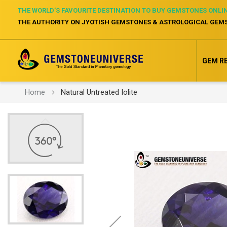
THE WORLD’S FAVOURITE DESTINATION TO BUY GEMSTONES ONLI
THE AUTHORITY ON JYOTISH GEMSTONES & ASTROLOGICAL GEM
GEM R
Home
Natural Untreated Iolite
Skip
to
the
end
of
the
images
gallery