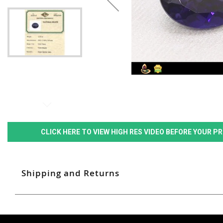
CLICK HERE TO VIEW HIGH RES VIDEO BEFORE YOUR 
Shipping and Returns