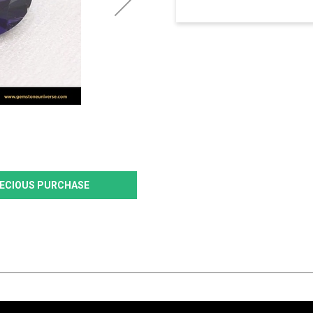
PRECIOUS PURCHASE