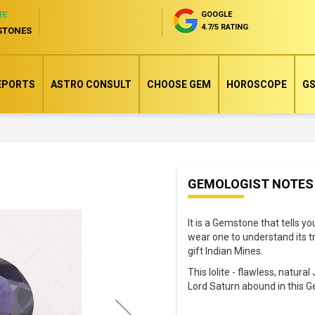
NE
GOOGLE
4.7/5 RATING
STONES
EPORTS
ASTRO CONSULT
CHOOSE GEM
HOROSCOPE
GS
Skip
GEMOLOGIST NOTES
to
the
It is a Gemstone that tells y
beginning
wear one to understand its tr
of
gift Indian Mines.
the
This Iolite - flawless, natur
images
Lord Saturn abound in this 
gallery