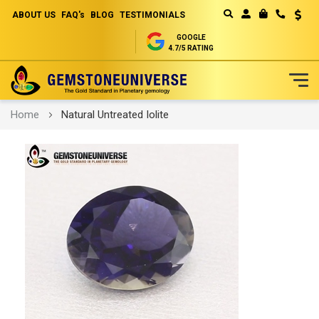
ABOUT US
FAQ's
BLOG
TESTIMONIALS
Curren
MY CART
GOOGLE
4.7/5 RATING
Skip
Home
Natural Untreated Iolite
to
Content
Skip
to
the
end
of
the
images
gallery