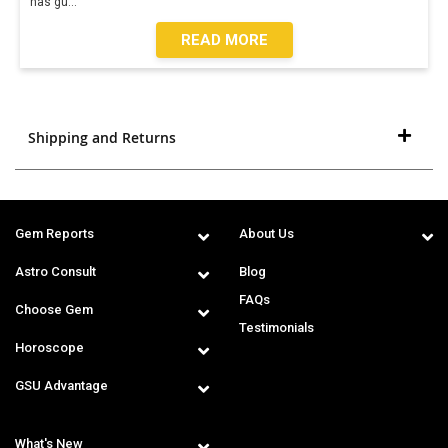
has gu
...
READ MORE
Shipping and Returns
Gem Reports
About Us
Astro Consult
Blog
FAQs
Choose Gem
Testimonials
Horoscope
GSU Advantage
What's New