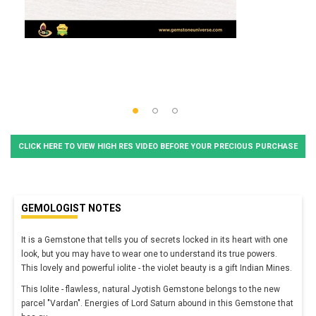
CLICK HERE TO VIEW HIGH RES VIDEO BEFORE YOUR PRECIOUS PURCHASE
GEMOLOGIST NOTES
It is a Gemstone that tells you of secrets locked in its heart with one
look, but you may have to wear one to understand its true powers.
This lovely and powerful iolite - the violet beauty is a gift Indian Mines.
This Iolite - flawless, natural Jyotish Gemstone belongs to the new
parcel "Vardan". Energies of Lord Saturn abound in this Gemstone that