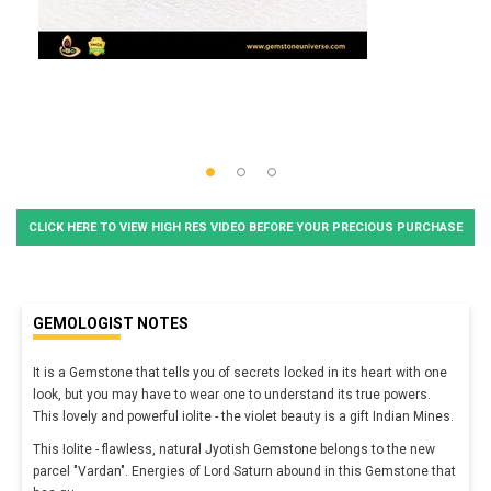
CLICK HERE TO VIEW HIGH RES VIDEO BEFORE YOUR PRECIOUS PURCHASE
GEMOLOGIST NOTES
It is a Gemstone that tells you of secrets locked in its heart with one
look, but you may have to wear one to understand its true powers.
This lovely and powerful iolite - the violet beauty is a gift Indian Mines.
This Iolite - flawless, natural Jyotish Gemstone belongs to the new
parcel "Vardan". Energies of Lord Saturn abound in this Gemstone that