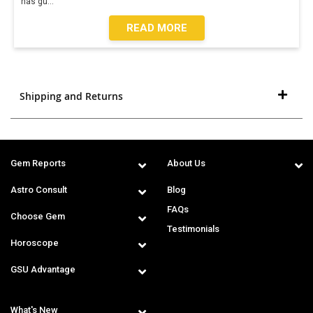
has gu
...
READ MORE
Shipping and Returns
Gem Reports
About Us
Astro Consult
Blog
FAQs
Choose Gem
Testimonials
Horoscope
GSU Advantage
What's New