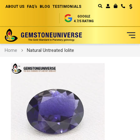
ABOUT US
FAQ's
BLOG
TESTIMONIALS
Curren
MY CART
GOOGLE
4.7/5 RATING
Skip
Home
Natural Untreated Iolite
to
Content
Skip
to
the
end
of
the
images
gallery