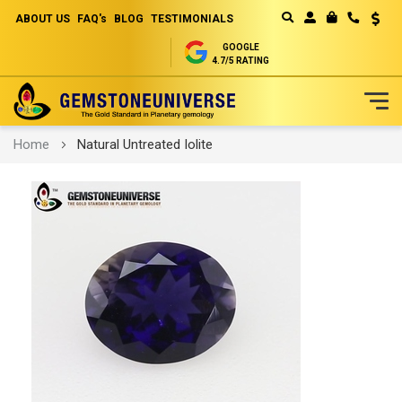
ABOUT US
FAQ's
BLOG
TESTIMONIALS
Curren
MY CART
GOOGLE
4.7/5 RATING
Skip
Home
Natural Untreated Iolite
to
Content
Skip
to
the
end
of
the
images
gallery