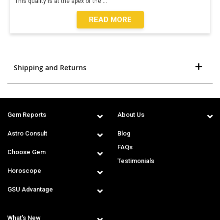
This quality is at the apex of the
...
READ MORE
Shipping and Returns
Gem Reports
About Us
Astro Consult
Blog
FAQs
Choose Gem
Testimonials
Horoscope
GSU Advantage
What's New