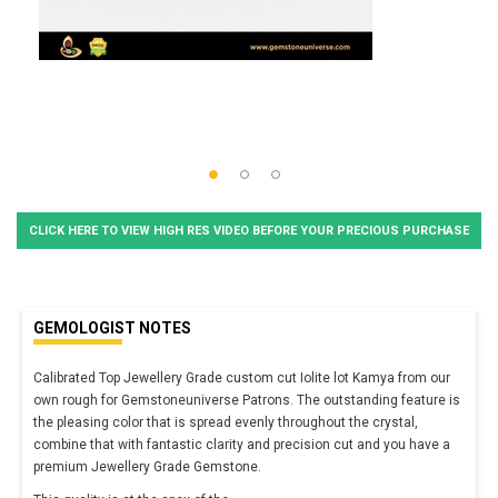
CLICK HERE TO VIEW HIGH RES VIDEO BEFORE YOUR PRECIOUS PURCHASE
GEMOLOGIST NOTES
Calibrated Top Jewellery Grade custom cut Iolite lot Kamya from our
own rough for Gemstoneuniverse Patrons. The outstanding feature is
the pleasing color that is spread evenly throughout the crystal,
combine that with fantastic clarity and precision cut and you have a
premium Jewellery Grade Gemstone.