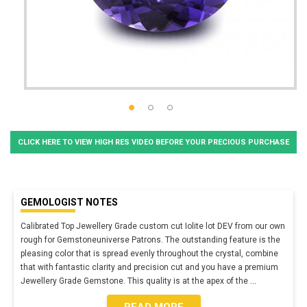
CLICK HERE TO VIEW HIGH RES VIDEO BEFORE YOUR PRECIOUS PURCHASE
GEMOLOGIST NOTES
Calibrated Top Jewellery Grade custom cut Iolite lot DEV from our own
rough for Gemstoneuniverse Patrons. The outstanding feature is the
pleasing color that is spread evenly throughout the crystal, combine
that with fantastic clarity and precision cut and you have a premium
Jewellery Grade Gemstone. This quality is at the apex of the
...
READ MORE