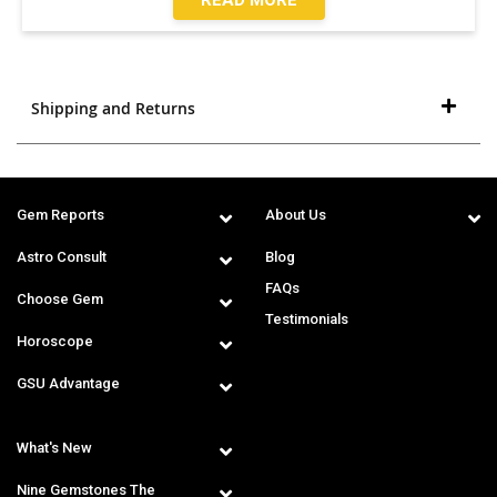
Shipping and Returns
Gem Reports
About Us
Astro Consult
Blog
FAQs
Choose Gem
Testimonials
Horoscope
GSU Advantage
What's New
Nine Gemstones The