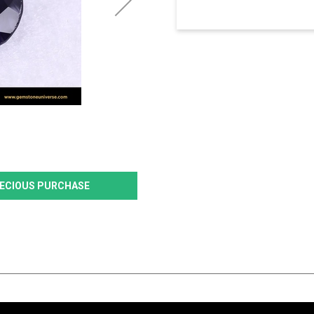
PRECIOUS PURCHASE