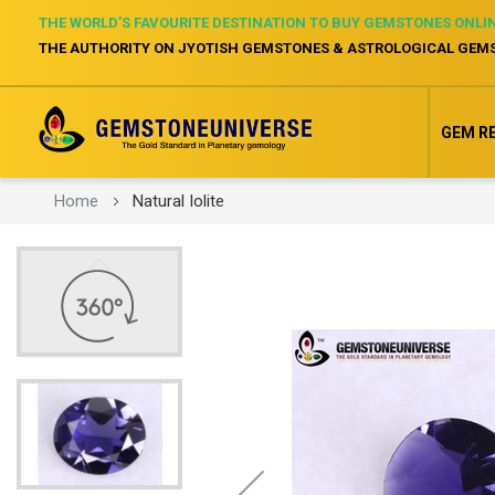
THE WORLD’S FAVOURITE DESTINATION TO BUY GEMSTONES ONLI
THE AUTHORITY ON JYOTISH GEMSTONES & ASTROLOGICAL GEM
GEM R
Home
Natural Iolite
Skip
to
the
end
of
the
images
gallery