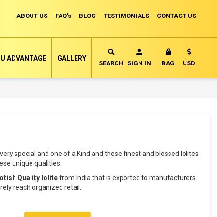
ABOUT US
FAQ's
BLOG
TESTIMONIALS
CONTACT US
Currency
U ADVANTAGE
GALLERY
MY CART
SEARCH
SIGN IN
BAG
USD
very special and one of a Kind and these finest and blessed Iolites
se unique qualities.
otish Quality Iolite
from India that is exported to manufacturers
ely reach organized retail.