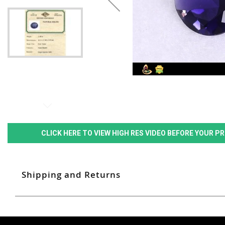
CLICK HERE TO VIEW HIGH RES VIDEO BEFORE YOUR 
Shipping and Returns