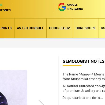
NE
GOOGLE
4.7/5 RATING
STONES
EPORTS
ASTRO CONSULT
CHOOSE GEM
HOROSCOPE
GS
Skip
GEMOLOGIST NOTES
to
the
The Name “
Anupam
” Means 
beginning
from Anupam lot embody the
of
All Natural, untreated,
top Jy
the
of premium Jewellery and rar
images
Deep, luxurious and rich
d
...
gallery