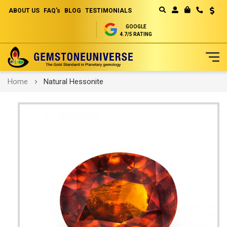
ABOUT US
FAQ's
BLOG
TESTIMONIALS
Curren
MY CART
GOOGLE
4.7/5 RATING
Skip
Home
Natural Hessonite
to
Content
Skip
to
the
end
of
the
images
gallery