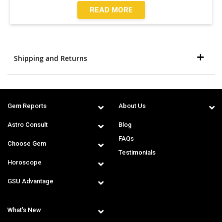
READ MORE
Shipping and Returns
Gem Reports
About Us
Astro Consult
Blog
FAQs
Choose Gem
Testimonials
Horoscope
GSU Advantage
What's New