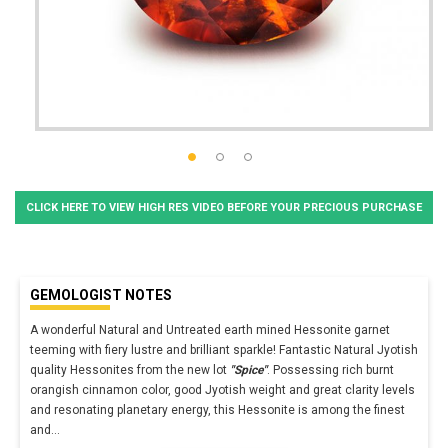
CLICK HERE TO VIEW HIGH RES VIDEO BEFORE YOUR PRECIOUS PURCHASE
GEMOLOGIST NOTES
A wonderful Natural and Untreated earth mined Hessonite garnet
teeming with fiery lustre and brilliant sparkle! Fantastic Natural Jyotish
quality Hessonites from the new lot
"Spice"
. Possessing rich burnt
orangish cinnamon color, good Jyotish weight and great clarity levels
and resonating planetary energy, this Hessonite is among the finest
and
...