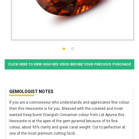
CLICK HERE TO VIEW HIGH RES VIDEO BEFORE YOUR PRECIOUS PURCHASE
GEMOLOGIST NOTES
If you are a connoisseur who understands and appreciates fine colour
then this Hessonite is for you. Blessed with the coveted and most
wanted Deep Burnt Orangish Cinnamon colour from Lot Apurva this
Hessonite is at the apex of the gem pyramid because of its fine
colour, about 95% clarity and great carat weight. Cut to perfection at
one of the most premium cutting facili
...