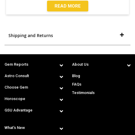
READ MORE
Shipping and Returns
Gem Reports
About Us
Astro Consult
Blog
FAQs
Choose Gem
Testimonials
Horoscope
GSU Advantage
What's New