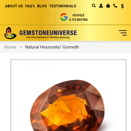
ABOUT US
FAQ's
BLOG
TESTIMONIALS
Curren
MY CART
GOOGLE
4.7/5 RATING
Skip
Home
Natural Hessonite/ Gomedh
to
Content
Skip
to
the
end
of
the
images
gallery