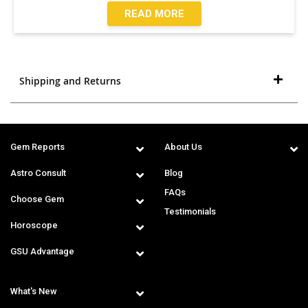
READ MORE
Shipping and Returns
Gem Reports
About Us
Astro Consult
Blog
FAQs
Choose Gem
Testimonials
Horoscope
GSU Advantage
What's New