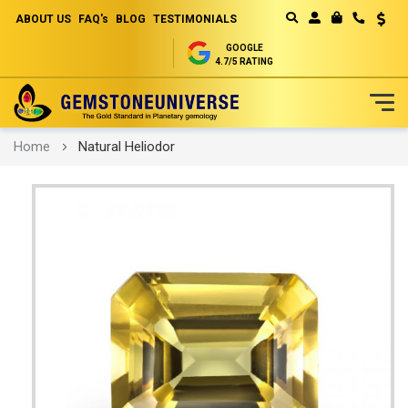
ABOUT US
FAQ's
BLOG
TESTIMONIALS
Curren
MY CART
GOOGLE
4.7/5 RATING
Skip
Home
Natural Heliodor
to
Content
Skip
to
the
end
of
the
images
gallery