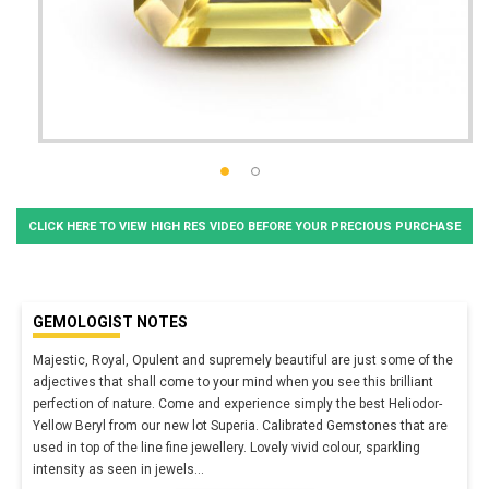
CLICK HERE TO VIEW HIGH RES VIDEO BEFORE YOUR PRECIOUS PURCHASE
GEMOLOGIST NOTES
Majestic, Royal, Opulent and supremely beautiful are just some of the
adjectives that shall come to your mind when you see this brilliant
perfection of nature. Come and experience simply the best Heliodor-
Yellow Beryl from our new lot Superia. Calibrated Gemstones that are
used in top of the line fine jewellery. Lovely vivid colour, sparkling
intensity as seen in jewels
...