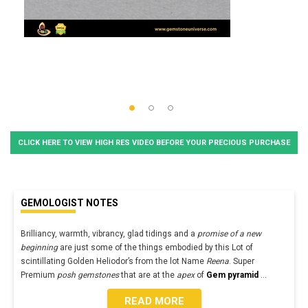
CLICK HERE TO VIEW HIGH RES VIDEO BEFORE YOUR PRECIOUS PURCHASE
GEMOLOGIST NOTES
Brilliancy, warmth, vibrancy, glad tidings and a
promise of a new
beginning
are just some of the things embodied by this Lot of
scintillating Golden Heliodor’s from the lot Name
Reena
. Super
Premium
posh gemstones
that are at the
apex
of
Gem pyramid
...
READ MORE