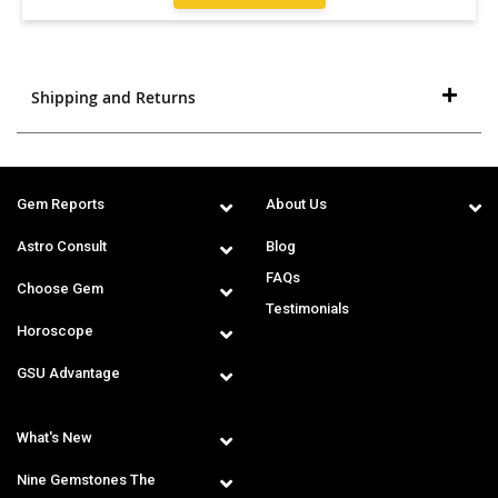
Shipping and Returns
Gem Reports
About Us
Astro Consult
Blog
FAQs
Choose Gem
Testimonials
Horoscope
GSU Advantage
What's New
Nine Gemstones The