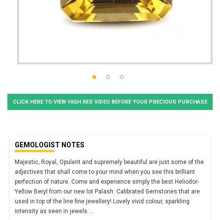
CLICK HERE TO VIEW HIGH RES VIDEO BEFORE YOUR PRECIOUS PURCHASE
GEMOLOGIST NOTES
Majestic, Royal, Opulent and supremely beautiful are just some of the
adjectives that shall come to your mind when you see this brilliant
perfection of nature. Come and experience simply the best Heliodor-
Yellow Beryl from our new lot Palash. Calibrated Gemstones that are
used in top of the line fine jewellery! Lovely vivid colour, sparkling
intensity as seen in jewels
...