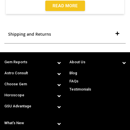
READ MORE
Shipping and Returns
Gem Reports
About Us
Astro Consult
Blog
FAQs
Choose Gem
Testimonials
Horoscope
GSU Advantage
What's New