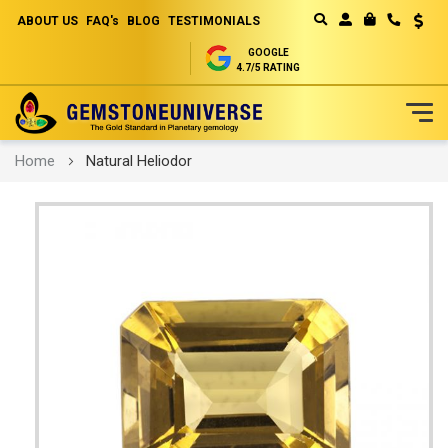
ABOUT US
FAQ's
BLOG
TESTIMONIALS
Curren
MY CART
GOOGLE
4.7/5 RATING
Skip
Home
Natural Heliodor
to
Content
Skip
to
the
end
of
the
images
gallery