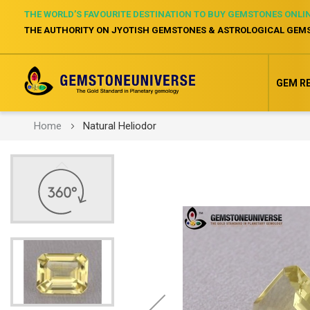
THE WORLD’S FAVOURITE DESTINATION TO BUY GEMSTONES ONLI
THE AUTHORITY ON JYOTISH GEMSTONES & ASTROLOGICAL GEM
GEM R
Home
Natural Heliodor
Skip
to
the
end
of
the
images
gallery