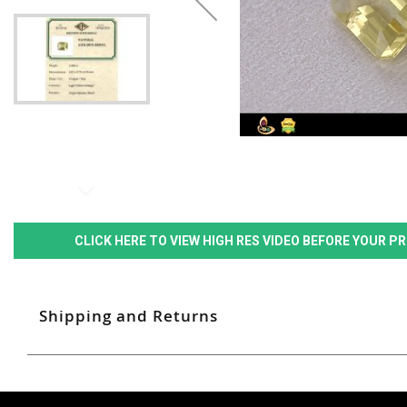
CLICK HERE TO VIEW HIGH RES VIDEO BEFORE YOUR 
Shipping and Returns