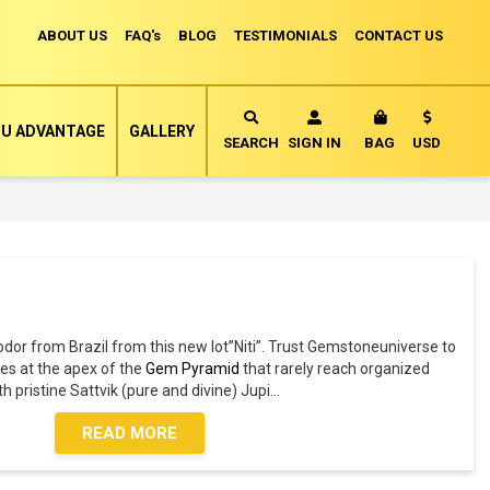
ABOUT US
FAQ's
BLOG
TESTIMONIALS
CONTACT US
Currency
U ADVANTAGE
GALLERY
MY CART
SEARCH
SIGN IN
BAG
USD
iodor from Brazil from this new lot”Niti”. Trust Gemstoneuniverse to
es at the apex of the
Gem Pyramid
that rarely reach organized
ith pristine Sattvik (pure and divine) Jupi
...
READ MORE