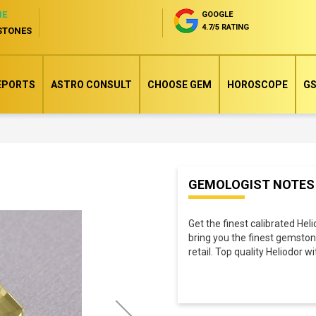
NE
GOOGLE
4.7/5 RATING
STONES
EPORTS
ASTRO CONSULT
CHOOSE GEM
HOROSCOPE
GS
Skip
GEMOLOGIST NOTES
to
the
Get the finest calibrated Hel
beginning
bring you the finest gemston
of
retail. Top quality Heliodor w
the
images
gallery