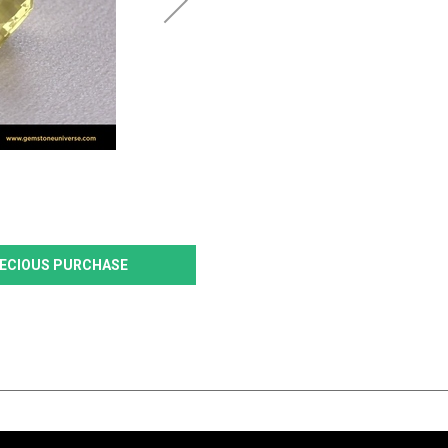
PRECIOUS PURCHASE