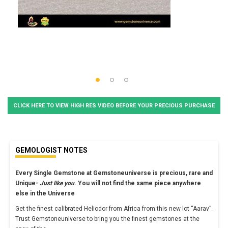
CLICK HERE TO VIEW HIGH RES VIDEO BEFORE YOUR PRECIOUS PURCHASE
GEMOLOGIST NOTES
Every Single Gemstone at Gemstoneuniverse is precious, rare and
Unique-
Just like you
. You will not find the same piece anywhere
else in the Universe
Get the finest calibrated Heliodor from Africa from this new lot “Aarav”.
Trust Gemstoneuniverse to bring you the finest gemstones at the