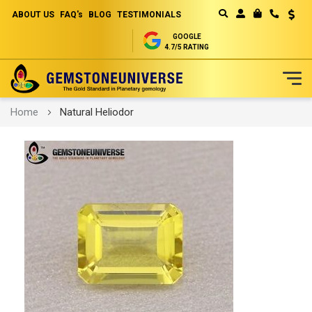
ABOUT US
FAQ's
BLOG
TESTIMONIALS
Curren
MY CART
GOOGLE
4.7/5 RATING
Skip
Home
Natural Heliodor
to
Content
Skip
to
the
end
of
the
images
gallery