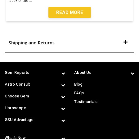
apex of the
...
READ MORE
Shipping and Returns
Gem Reports
About Us
Astro Consult
Blog
FAQs
Choose Gem
Testimonials
Horoscope
GSU Advantage
What's New